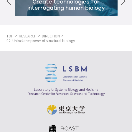
Create technologies for
interrogating human biology
TOP
RESEARCH
DIRECTION
02: Unlock the power of structural biology
Laboratory for Systems Biology and Medicine
Research Center for Advanced Science and Technology