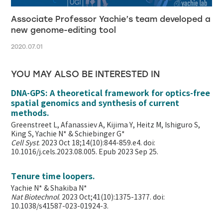
Associate Professor Yachie’s team developed a
new genome-editing tool
2020.07.01
YOU MAY ALSO BE INTERESTED IN
DNA-GPS: A theoretical framework for optics-free
spatial genomics and synthesis of current
methods.
Greenstreet L, Afanassiev A, Kijima Y, Heitz M, Ishiguro S,
King S, Yachie N* & Schiebinger G*
Cell Syst
. 2023 Oct 18;14(10):844-859.e4. doi:
10.1016/j.cels.2023.08.005. Epub 2023 Sep 25.
Tenure time loopers.
Yachie N* & Shakiba N*
Nat Biotechnol
. 2023 Oct;41(10):1375-1377. doi:
10.1038/s41587-023-01924-3.