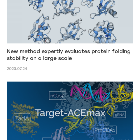
New method expertly evaluates protein folding
stability on a large scale
2023.07.24