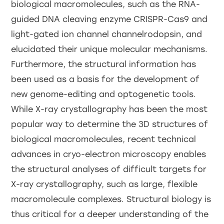
biological macromolecules, such as the RNA-
guided DNA cleaving enzyme CRISPR-Cas9 and
light-gated ion channel channelrodopsin, and
elucidated their unique molecular mechanisms.
Furthermore, the structural information has
been used as a basis for the development of
new genome-editing and optogenetic tools.
While X-ray crystallography has been the most
popular way to determine the 3D structures of
biological macromolecules, recent technical
advances in cryo-electron microscopy enables
the structural analyses of difficult targets for
X-ray crystallography, such as large, flexible
macromolecule complexes. Structural biology is
thus critical for a deeper understanding of the