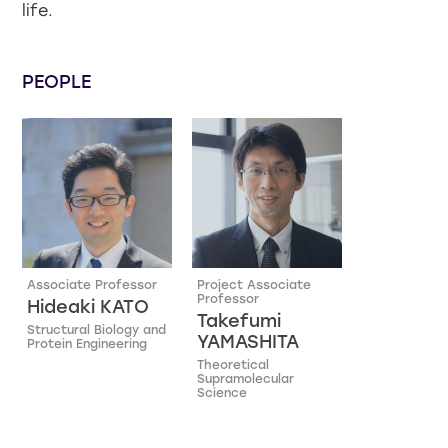
life.
PEOPLE
Associate Professor
Project Associate
Professor
Hideaki KATO
Takefumi
Structural Biology and
YAMASHITA
Protein Engineering
Theoretical
Supramolecular
Science