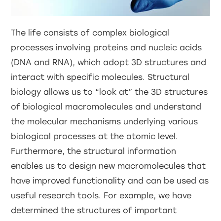
The life consists of complex biological
processes involving proteins and nucleic acids
(DNA and RNA), which adopt 3D structures and
interact with specific molecules. Structural
biology allows us to “look at” the 3D structures
of biological macromolecules and understand
the molecular mechanisms underlying various
biological processes at the atomic level.
Furthermore, the structural information
enables us to design new macromolecules that
have improved functionality and can be used as
useful research tools. For example, we have
determined the structures of important