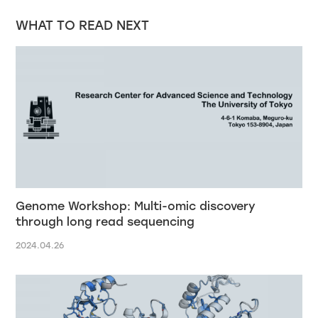
WHAT TO READ NEXT
Genome Workshop: Multi-omic discovery
through long read sequencing
2024.04.26