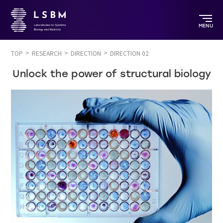
MENU
TOP
RESEARCH
DIRECTION
DIRECTION 02
Unlock the power of structural biology