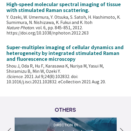
High-speed molecular spectral imaging of tissue
with stimulated Raman scattering.
Y. Ozeki, W. Umemura, Y. Otsuka, S. Satoh, H. Hashimoto, K.
Sumimura, N. Nishizawa, K. Fukui and K. Itoh
Nature Photon
. vol. 6, pp. 845-851, 2012.
https://doi.org/10.1038/nphoton.2012.263
Super-multiplex imaging of cellular dynamics and
heterogeneity by integrated stimulated Raman
and fluorescence microscopy
Shou J, Oda R, Hu F, Karasawa K, Nuriya M, Yasui M,
Shiramizu B, Min W,
Ozeki Y.
iScience
. 2021 Jul 9;24(8):102832. doi:
10.1016/j.isci.2021.102832. eCollection 2021 Aug 20.
OTHERS
DIRECTION 01