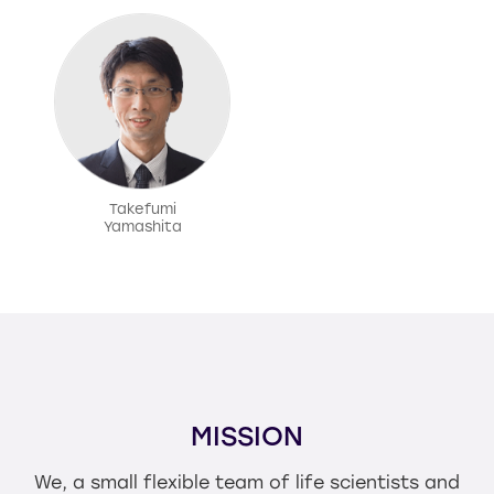
Takefumi
Yamashita
MISSION
We, a small flexible team of life scientists and