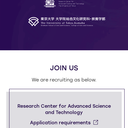
JOIN US
We are recruiting as below.
Research Center for
Advanced Science
and Technology
Application requirements