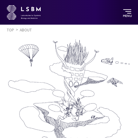
MENU
TOP
ABOUT