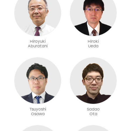
Hiroyuki
Hiroki
Aburatani
Ueda
Tsuyoshi
Sadao
Osawa
Ota