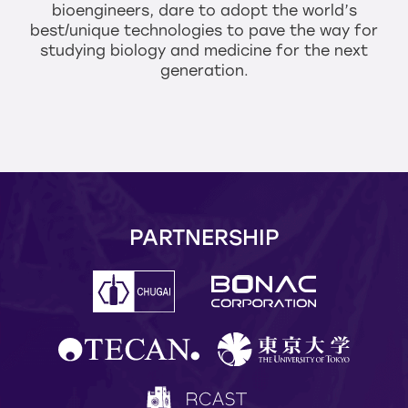
bioengineers,
dare to adopt the world’s
best/unique technologies to pave the way
for
studying biology and medicine for the next
generation.
PARTNERSHIP