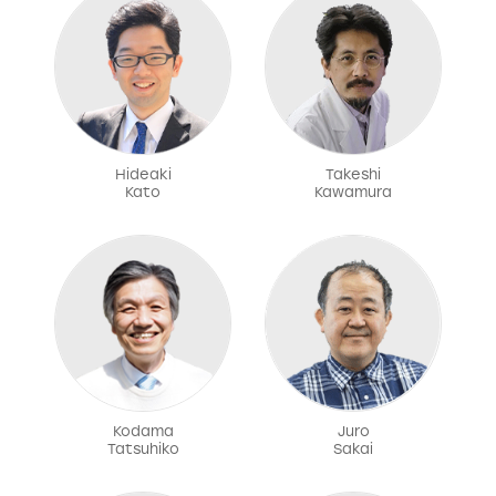
Hideaki
Takeshi
Kato
Kawamura
Kodama
Juro
Tatsuhiko
Sakai