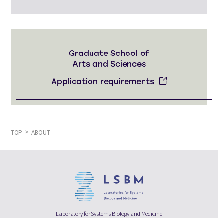
Graduate School of
Arts and Sciences
Application requirements
TOP
ABOUT
Laboratory for Systems Biology and Medicine