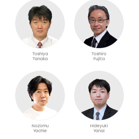
Toshiya
Toshiro
Tanaka
Fujita
Nozomu
Hideyuki
Yachie
Yanai