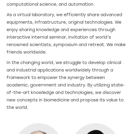
computational science, and automation.
As a virtual laboratory, we efficiently share advanced
equipments, infrastructure, original technologies. We
enjoy sharing knowledge and experiences through
interactive internal seminar, invitation of world’s
renowned scientists, symposium and retreat. We make
friends worldwide.
In the changing world, we struggle to develop clinical
and industrial applications worldwidely through a
framework to empower the synergy between
academic, government and industry. By utilizing state-
of-the-art knowledge and technologies, we discover
new concepts in biomedicine and propose its value to
the world.