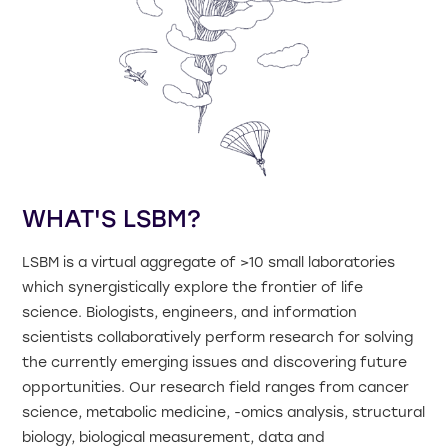
WHAT'S LSBM?
LSBM is a virtual aggregate of >10 small laboratories
which synergistically explore the frontier of life
science. Biologists, engineers, and information
scientists collaboratively perform research for solving
the currently emerging issues and discovering future
opportunities. Our research field ranges from cancer
science, metabolic medicine, -omics analysis, structural
biology, biological measurement, data and