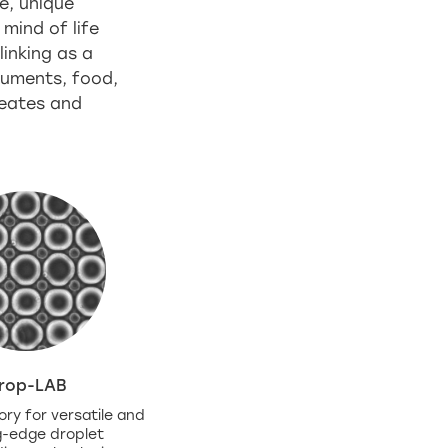
e, unique
 mind of life
inking as a
truments, food,
reates and
rop-LAB
ory for versatile and
g-edge droplet