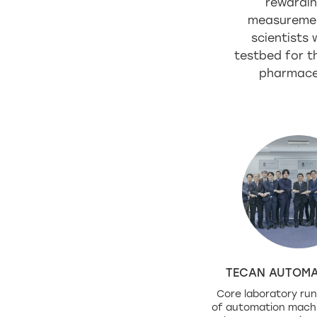
rewardin
measurement 
scientists
testbed for th
pharmaceu
TECAN AUTOMA
Core laboratory run
of automation mach