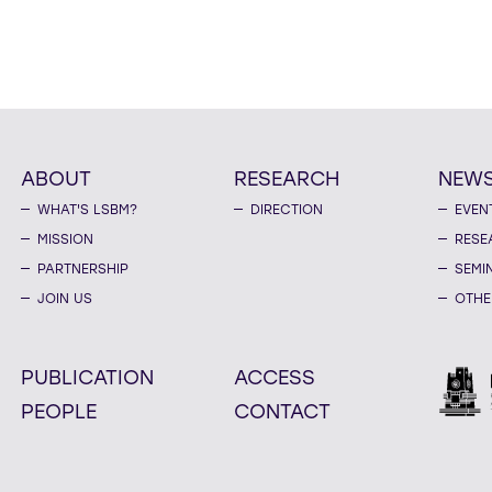
ABOUT
RESEARCH
NEW
WHAT'S LSBM?
DIRECTION
EVEN
MISSION
RESE
PARTNERSHIP
SEMI
JOIN US
OTHE
PUBLICATION
ACCESS
PEOPLE
CONTACT