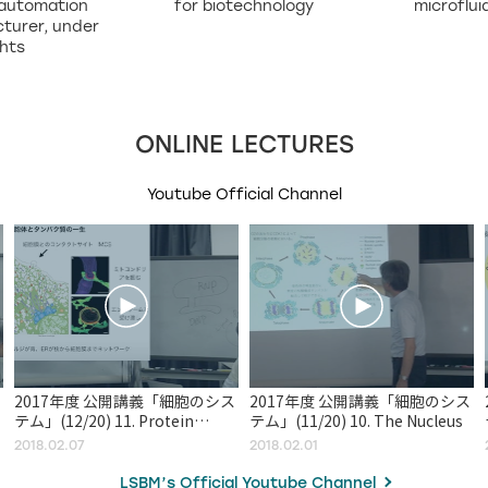
 automation
for biotechnology
microflui
turer, under
ghts
ONLINE LECTURES
Youtube Official Channel
2017年度 公開講義「細胞のシス
2017年度 公開講義「細胞のシス
テム」(12/20) 11. Protein
テム」(11/20) 10. The Nucleus
Sorting and Transport
2018.02.07
2018.02.01
LSBM’s Official Youtube Channel