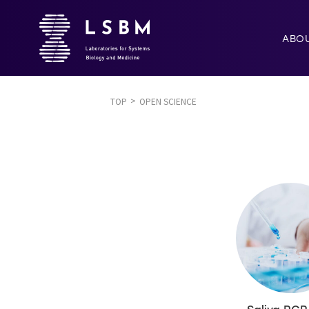
ABO
TOP
OPEN SCIENCE