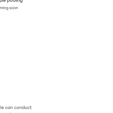
le pooling
ming soon
ple can conduct