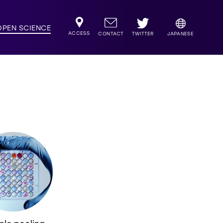
OPEN SCIENCE
ACCESS
TWITTER
CONTACT
JAPANESE