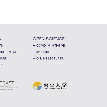
S
OPEN SCIENCE
TS
COVID-19 INITIATIVE
ARCH NEWS
K2-CORE
NARS
ONLINE LECTURES
RS