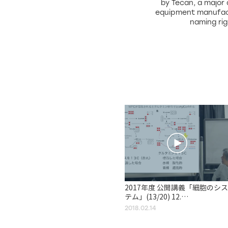
by Tecan, a major
equipment manufac
naming ri
2017年度 公開講義「細胞のシス
テム」(13/20) 12.
Mitochondria, Chloroplasts,
2018.02.14
and Peroxisomes