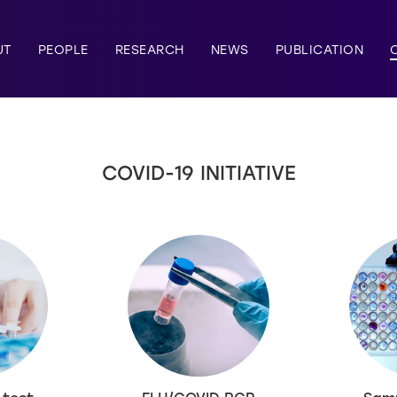
UT
PEOPLE
RESEARCH
NEWS
PUBLICATION
COVID-19 INITIATIVE