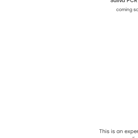
Saliva PCR
coming s
This is an exp