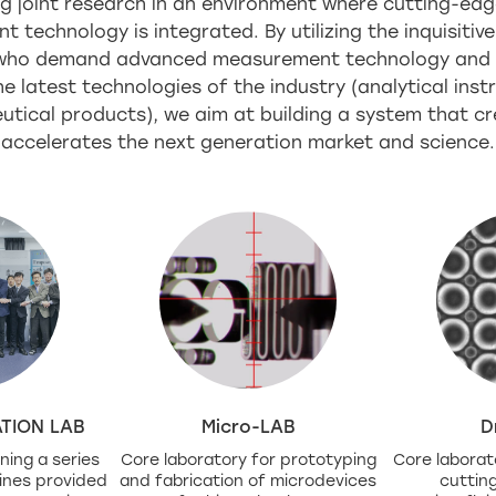
g joint research in an environment where cutting-edg
technology is integrated. By utilizing the inquisitive
 who demand advanced measurement technology and l
e latest technologies of the industry (analytical ins
tical products), we aim at building a system that c
accelerates the next generation market and science.
TION LAB
Micro-LAB
D
ning a series
Core laboratory for prototyping
Core laborat
ines provided
and fabrication of microdevices
cuttin