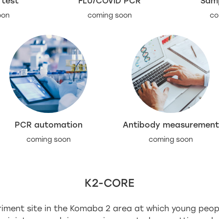
 test
FLU/COVID PCR
Samp
oon
coming soon
co
PCR automation
Antibody measurement
coming soon
coming soon
K2-CORE
eriment site in the Komaba 2 area at which young peo