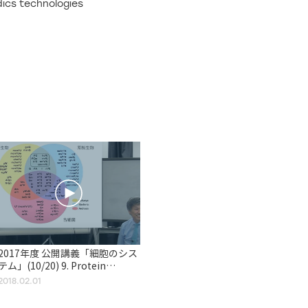
dics technologies
2017年度 公開講義「細胞のシス
テム」(10/20) 9. Protein
Synthesis, Processing, and
2018.02.01
Regulation