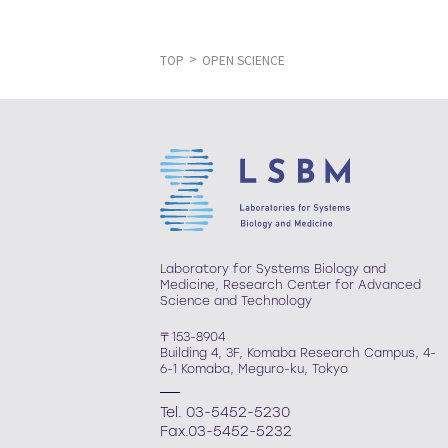
TOP
OPEN SCIENCE
Laboratory for Systems Biology and
Medicine, Research Center for Advanced
Science and Technology
〒153-8904
Building 4, 3F, Komaba Research Campus, 4-
6-1 Komaba, Meguro-ku, Tokyo
Tel. 03-5452-5230
Fax.03-5452-5232