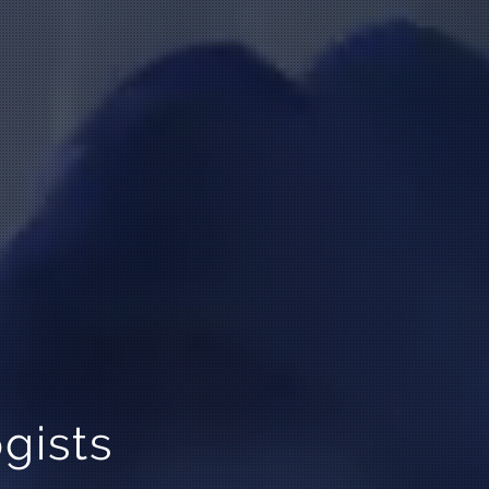
gists