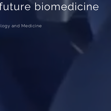
uture biomedicine
ology and Medicine