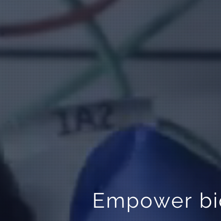
Empower bio