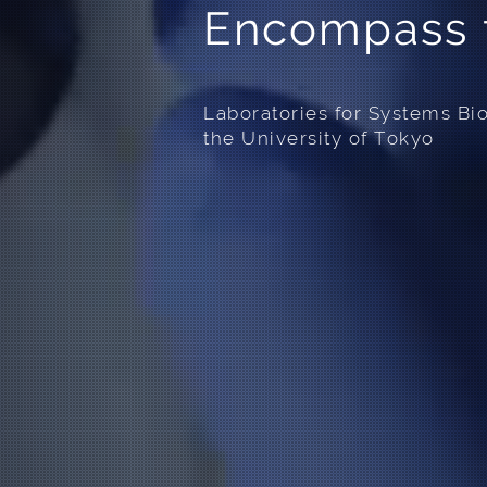
Encompass f
Laboratories for Systems Bi
the University of Tokyo