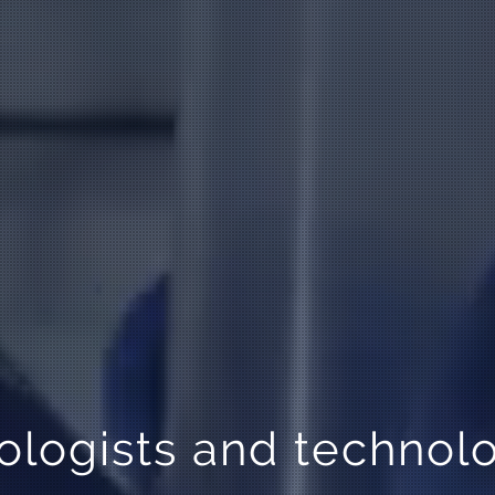
logists and technolo