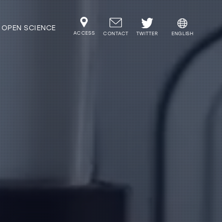
OPEN SCIENCE
ACCESS
TWITTER
CONTACT
ENGLISH