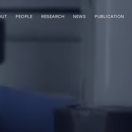
OUT
PEOPLE
RESEARCH
NEWS
PUBLICATION