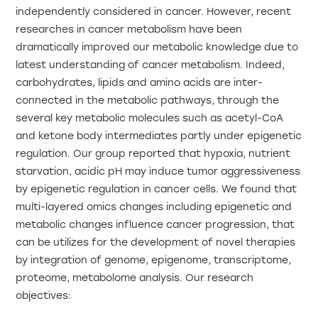
independently considered in cancer. However, recent
researches in cancer metabolism have been
dramatically improved our metabolic knowledge due to
latest understanding of cancer metabolism. Indeed,
carbohydrates, lipids and amino acids are inter-
connected in the metabolic pathways, through the
several key metabolic molecules such as acetyl-CoA
and ketone body intermediates partly under epigenetic
regulation. Our group reported that hypoxia, nutrient
starvation, acidic pH may induce tumor aggressiveness
by epigenetic regulation in cancer cells. We found that
multi-layered omics changes including epigenetic and
metabolic changes influence cancer progression, that
can be utilizes for the development of novel therapies
by integration of genome, epigenome, transcriptome,
proteome, metabolome analysis. Our research
objectives: