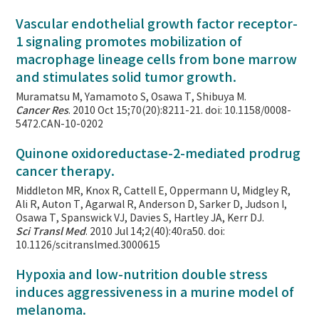
Vascular endothelial growth factor receptor-
1 signaling promotes mobilization of
macrophage lineage cells from bone marrow
and stimulates solid tumor growth.
Muramatsu M, Yamamoto S, Osawa T, Shibuya M.
Cancer Res
. 2010 Oct 15;70(20):8211-21. doi: 10.1158/0008-
5472.CAN-10-0202
Quinone oxidoreductase-2-mediated prodrug
cancer therapy.
Middleton MR, Knox R, Cattell E, Oppermann U, Midgley R,
Ali R, Auton T, Agarwal R, Anderson D, Sarker D, Judson I,
Osawa T, Spanswick VJ, Davies S, Hartley JA, Kerr DJ.
Sci Transl Med
. 2010 Jul 14;2(40):40ra50. doi:
10.1126/scitranslmed.3000615
Hypoxia and low-nutrition double stress
induces aggressiveness in a murine model of
melanoma.