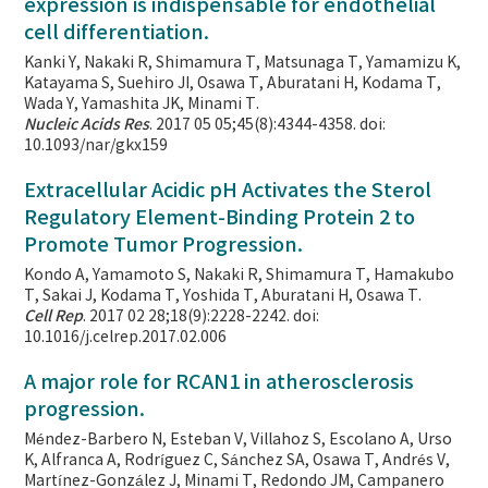
expression is indispensable for endothelial
cell differentiation.
Kanki Y, Nakaki R, Shimamura T, Matsunaga T, Yamamizu K,
Katayama S, Suehiro JI, Osawa T, Aburatani H, Kodama T,
Wada Y, Yamashita JK, Minami T.
Nucleic Acids Res
. 2017 05 05;45(8):4344-4358. doi:
10.1093/nar/gkx159
Extracellular Acidic pH Activates the Sterol
Regulatory Element-Binding Protein 2 to
Promote Tumor Progression.
Kondo A, Yamamoto S, Nakaki R, Shimamura T, Hamakubo
T, Sakai J, Kodama T, Yoshida T, Aburatani H, Osawa T.
Cell Rep
. 2017 02 28;18(9):2228-2242. doi:
10.1016/j.celrep.2017.02.006
A major role for RCAN1 in atherosclerosis
progression.
Méndez-Barbero N, Esteban V, Villahoz S, Escolano A, Urso
K, Alfranca A, Rodríguez C, Sánchez SA, Osawa T, Andrés V,
Martínez-González J, Minami T, Redondo JM, Campanero