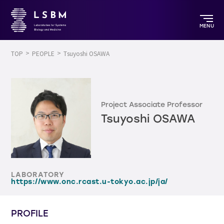
MENU
TOP
PEOPLE
Tsuyoshi OSAWA
Project Associate Professor
Tsuyoshi OSAWA
LABORATORY
https://www.onc.rcast.u-tokyo.ac.jp/ja/
PROFILE