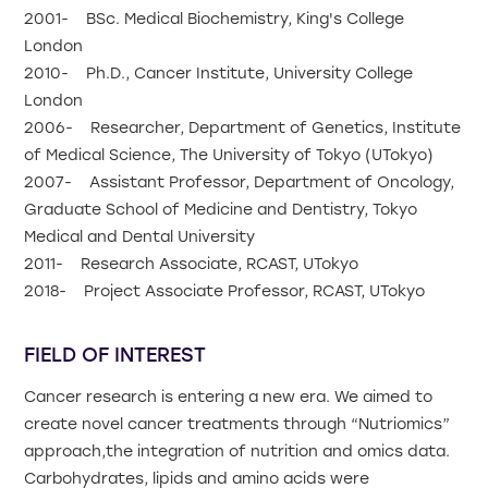
2001- BSc. Medical Biochemistry, King's College
London
2010- Ph.D., Cancer Institute, University College
London
2006- Researcher, Department of Genetics, Institute
of Medical Science, The University of Tokyo (UTokyo)
2007- Assistant Professor, Department of Oncology,
Graduate School of Medicine and Dentistry, Tokyo
Medical and Dental University
2011- Research Associate, RCAST, UTokyo
2018- Project Associate Professor, RCAST, UTokyo
FIELD OF INTEREST
Cancer research is entering a new era. We aimed to
create novel cancer treatments through “Nutriomics”
approach,the integration of nutrition and omics data.
Carbohydrates, lipids and amino acids were