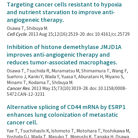
Targeting cancer cells resistant to hypoxia
and nutrient starvation to improve anti-
angiogeneic therapy.
Osawa T, Shibuya M.
Cell Cycle
. 2013 Aug 15;12(16):2519-20. doi: 10.4161/cc.25729
Inhibition of histone demethylase JMJD1A
improves anti-angiogenic therapy and
reduces tumor-associated macrophages.
Osawa T, Tsuchida R, Muramatsu M, Shimamura T, Wang F,
Suehiro J, Kanki Y, Wada Y, Yuasa Y, Aburatani H, Miyano S,
Minami T, Kodama T, Shibuya M.
Cancer Res
. 2013 May 15;73(10):3019-28. doi: 10.1158/0008-
5472.CAN-12-3231
Alternative splicing of CD44 mRNA by ESRP1
enhances lung colonization of metastatic
cancer cell.
Yae T, Tsuchihashi K, Ishimoto T, Motohara T, Yoshikawa M,
Yoshida GJ, Wada T, Masuko T, Mogushi K, Tanaka H, Osawa