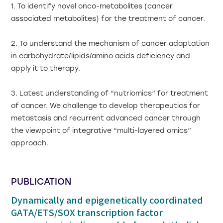
1. To identify novel onco-metabolites (cancer
associated metabolites) for the treatment of cancer.
2. To understand the mechanism of cancer adaptation
in carbohydrate/lipids/amino acids deficiency and
apply it to therapy.
3. Latest understanding of “nutriomics” for treatment
of cancer. We challenge to develop therapeutics for
metastasis and recurrent advanced cancer through
the viewpoint of integrative “multi-layered omics”
approach.
PUBLICATION
Dynamically and epigenetically coordinated
GATA/ETS/SOX transcription factor