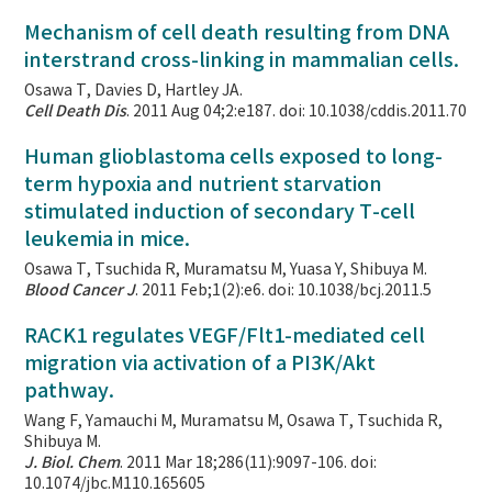
Mechanism of cell death resulting from DNA
interstrand cross-linking in mammalian cells.
Osawa T, Davies D, Hartley JA.
Cell Death Dis
. 2011 Aug 04;2:e187. doi: 10.1038/cddis.2011.70
Human glioblastoma cells exposed to long-
term hypoxia and nutrient starvation
stimulated induction of secondary T-cell
leukemia in mice.
Osawa T, Tsuchida R, Muramatsu M, Yuasa Y, Shibuya M.
Blood Cancer J
. 2011 Feb;1(2):e6. doi: 10.1038/bcj.2011.5
RACK1 regulates VEGF/Flt1-mediated cell
migration via activation of a PI3K/Akt
pathway.
Wang F, Yamauchi M, Muramatsu M, Osawa T, Tsuchida R,
Shibuya M.
J. Biol. Chem
. 2011 Mar 18;286(11):9097-106. doi:
10.1074/jbc.M110.165605