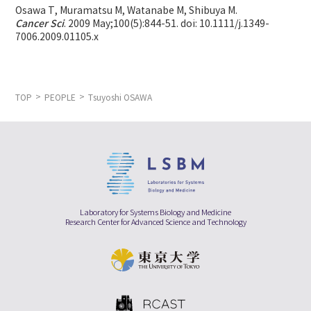
Osawa T, Muramatsu M, Watanabe M, Shibuya M.
Cancer Sci
. 2009 May;100(5):844-51. doi: 10.1111/j.1349-
7006.2009.01105.x
TOP
PEOPLE
Tsuyoshi OSAWA
Laboratory for Systems Biology and Medicine
Research Center for Advanced Science and Technology