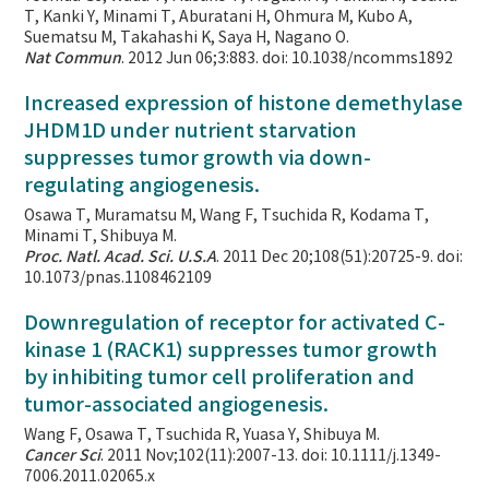
T, Kanki Y, Minami T, Aburatani H, Ohmura M, Kubo A,
Suematsu M, Takahashi K, Saya H, Nagano O.
Nat Commun
. 2012 Jun 06;3:883. doi: 10.1038/ncomms1892
Increased expression of histone demethylase
JHDM1D under nutrient starvation
suppresses tumor growth via down-
regulating angiogenesis.
Osawa T, Muramatsu M, Wang F, Tsuchida R, Kodama T,
Minami T, Shibuya M.
Proc. Natl. Acad. Sci. U.S.A
. 2011 Dec 20;108(51):20725-9. doi:
10.1073/pnas.1108462109
Downregulation of receptor for activated C-
kinase 1 (RACK1) suppresses tumor growth
by inhibiting tumor cell proliferation and
tumor-associated angiogenesis.
Wang F, Osawa T, Tsuchida R, Yuasa Y, Shibuya M.
Cancer Sci
. 2011 Nov;102(11):2007-13. doi: 10.1111/j.1349-
7006.2011.02065.x