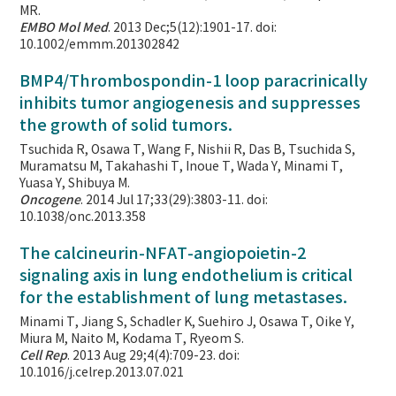
MR.
EMBO Mol Med
. 2013 Dec;5(12):1901-17. doi:
10.1002/emmm.201302842
BMP4/Thrombospondin-1 loop paracrinically
inhibits tumor angiogenesis and suppresses
the growth of solid tumors.
Tsuchida R, Osawa T, Wang F, Nishii R, Das B, Tsuchida S,
Muramatsu M, Takahashi T, Inoue T, Wada Y, Minami T,
Yuasa Y, Shibuya M.
Oncogene
. 2014 Jul 17;33(29):3803-11. doi:
10.1038/onc.2013.358
The calcineurin-NFAT-angiopoietin-2
signaling axis in lung endothelium is critical
for the establishment of lung metastases.
Minami T, Jiang S, Schadler K, Suehiro J, Osawa T, Oike Y,
Miura M, Naito M, Kodama T, Ryeom S.
Cell Rep
. 2013 Aug 29;4(4):709-23. doi:
10.1016/j.celrep.2013.07.021