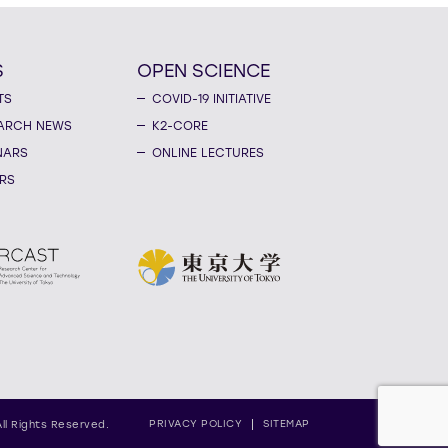
S
OPEN SCIENCE
TS
COVID-19 INITIATIVE
ARCH NEWS
K2-CORE
NARS
ONLINE LECTURES
RS
PRIVACY POLICY
SITEMAP
All Rights Reserved.