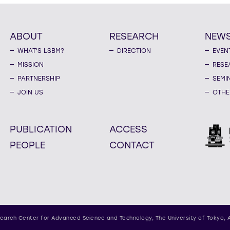
ABOUT
RESEARCH
NEW
WHAT'S LSBM?
DIRECTION
EVEN
MISSION
RESE
PARTNERSHIP
SEMI
JOIN US
OTHE
PUBLICATION
ACCESS
PEOPLE
CONTACT
earch Center for Advanced Science and Technology,
The University of Tokyo, 