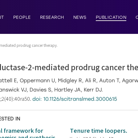
UT
PEOPLE
RESEARCH
NEWS
PUBLICATION
mediated prodrug cancer therapy.
uctase-2-mediated prodrug cancer the
ttell E, Oppermann U, Midgley R, Ali R, Auton T, Agar
answick VJ, Davies S, Hartley JA, Kerr DJ.
4;2(40):40ra50.
doi: 10.1126/scitranslmed.3000615
ESTED IN
al framework for
Tenure time loopers.