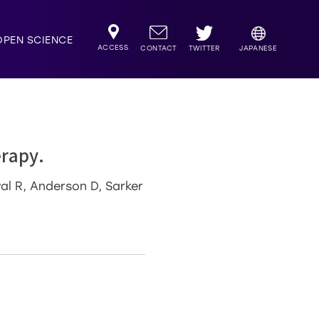
OPEN SCIENCE
ACCESS
TWITTER
CONTACT
JAPANESE
rapy.
wal R, Anderson D, Sarker