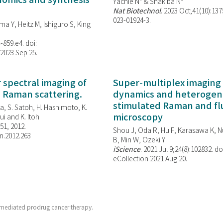
enomics and synthesis
Yachie N* & Shakiba N*
Nat Biotechnol
. 2023 Oct;41(10):13
023-01924-3.
ma Y, Heitz M, Ishiguro S, King
-859.e4. doi:
 2023 Sep 25.
spectral imaging of
Super-multiplex imaging 
d Raman scattering.
dynamics and heterogene
stimulated Raman and f
, S. Satoh, H. Hashimoto, K.
microscopy
i and K. Itoh
851, 2012.
Shou J, Oda R, Hu F, Karasawa K, Nu
n.2012.263
B, Min W,
Ozeki Y.
iScience
. 2021 Jul 9;24(8):102832. do
eCollection 2021 Aug 20.
mediated prodrug cancer therapy.