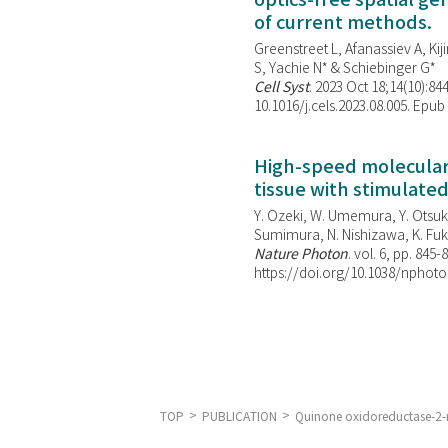
optics-free spatial g
of current methods.
Greenstreet L, Afanassiev A, Kiji
S, Yachie N* & Schiebinger G*
Cell Syst
. 2023 Oct 18;14(10):844
10.1016/j.cels.2023.08.005. Epub
High-speed molecular 
tissue with stimulate
Y. Ozeki, W. Umemura, Y. Otsuka
Sumimura, N. Nishizawa, K. Fuku
Nature Photon
. vol. 6, pp. 845-
https://doi.org/10.1038/nphoto
TOP
PUBLICATION
Quinone oxidoreductase-2-