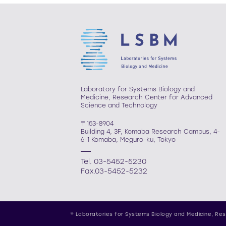
Laboratory for Systems Biology and
Medicine, Research Center for Advanced
Science and Technology
〒153-8904
Building 4, 3F, Komaba Research Campus, 4-
6-1 Komaba, Meguro-ku, Tokyo
Tel. 03-5452-5230
Fax.03-5452-5232
© Laboratories for Systems Biology and Medicine,
Res