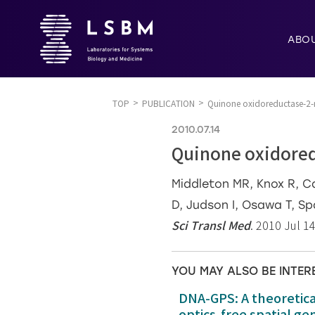
ABO
TOP
PUBLICATION
Quinone oxidoreductase-2-
2010.07.14
Quinone oxidored
Middleton MR, Knox R, Ca
D, Judson I, Osawa T, Sp
Sci Transl Med
. 2010 Jul 1
YOU MAY ALSO BE INTER
DNA-GPS: A theoretic