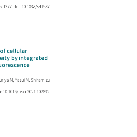
75-1377. doi: 10.1038/s41587-
of cellular
ity by integrated
luorescence
riya M, Yasui M, Shiramizu
i: 10.1016/j.isci.2021.102832.