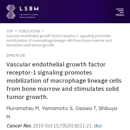
MENU
TOP
PUBLICATION
Vascular endothelial growth factor receptor-1 signaling promotes
mobilization of macrophage lineage cells from bone marrow and
stimulates solid tumor growth.
2010.10.05
Vascular endothelial growth factor
receptor-1 signaling promotes
mobilization of macrophage lineage cells
from bone marrow and stimulates solid
tumor growth.
Muramatsu M, Yamamoto S, Osawa T, Shibuya
M.
Cancer Res
. 2010 Oct 15;70(20):8211-21.
doi: