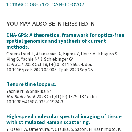
10.1158/0008-5472.CAN-10-0202
YOU MAY ALSO BE INTERESTED IN
DNA-GPS: A theoretical framework for optics-free
spatial genomics and synthesis of current
methods.
Greenstreet L, Afanassiev A, Kijima Y, Heitz M, Ishiguro S,
King S, Yachie N* & Schiebinger G*
Cell Syst
. 2023 Oct 18;14(10):844-859.e4. doi:
10.1016/j.cels.2023.08.005. Epub 2023 Sep 25.
Tenure time loopers.
Yachie N* & Shakiba N*
Nat Biotechnol
. 2023 Oct;41(10):1375-1377. doi:
10.1038/s41587-023-01924-3.
High-speed molecular spectral imaging of tissue
with stimulated Raman scattering.
Y. Ozeki, W. Umemura, Y. Otsuka, S. Satoh, H. Hashimoto, K.