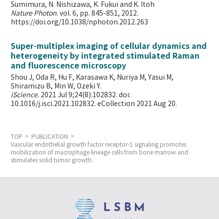
Sumimura, N. Nishizawa, K. Fukui and K. Itoh
Nature Photon
. vol. 6, pp. 845-851, 2012.
https://doi.org/10.1038/nphoton.2012.263
Super-multiplex imaging of cellular dynamics and
heterogeneity by integrated stimulated Raman
and fluorescence microscopy
Shou J, Oda R, Hu F, Karasawa K, Nuriya M, Yasui M,
Shiramizu B, Min W,
Ozeki Y.
iScience
. 2021 Jul 9;24(8):102832. doi:
10.1016/j.isci.2021.102832. eCollection 2021 Aug 20.
TOP
PUBLICATION
Vascular endothelial growth factor receptor-1 signaling promotes
mobilization of macrophage lineage cells from bone marrow and
stimulates solid tumor growth.