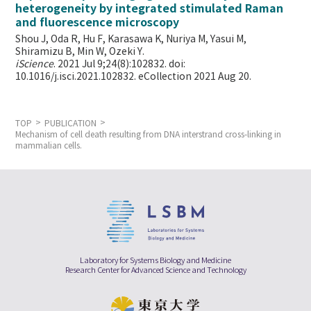
heterogeneity by integrated stimulated Raman
and fluorescence microscopy
Shou J, Oda R, Hu F, Karasawa K, Nuriya M, Yasui M,
Shiramizu B, Min W,
Ozeki Y.
iScience
. 2021 Jul 9;24(8):102832. doi:
10.1016/j.isci.2021.102832. eCollection 2021 Aug 20.
TOP
PUBLICATION
Mechanism of cell death resulting from DNA interstrand cross-linking in
mammalian cells.
Laboratory for Systems Biology and Medicine
Research Center for Advanced Science and Technology