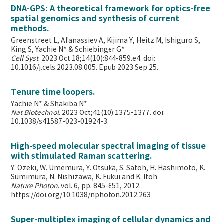
DNA-GPS: A theoretical framework for optics-free
spatial genomics and synthesis of current
methods.
Greenstreet L, Afanassiev A, Kijima Y, Heitz M, Ishiguro S,
King S, Yachie N* & Schiebinger G*
Cell Syst
. 2023 Oct 18;14(10):844-859.e4. doi:
10.1016/j.cels.2023.08.005. Epub 2023 Sep 25.
Tenure time loopers.
Yachie N* & Shakiba N*
Nat Biotechnol
. 2023 Oct;41(10):1375-1377. doi:
10.1038/s41587-023-01924-3.
High-speed molecular spectral imaging of tissue
with stimulated Raman scattering.
Y. Ozeki, W. Umemura, Y. Otsuka, S. Satoh, H. Hashimoto, K.
Sumimura, N. Nishizawa, K. Fukui and K. Itoh
Nature Photon
. vol. 6, pp. 845-851, 2012.
https://doi.org/10.1038/nphoton.2012.263
Super-multiplex imaging of cellular dynamics and