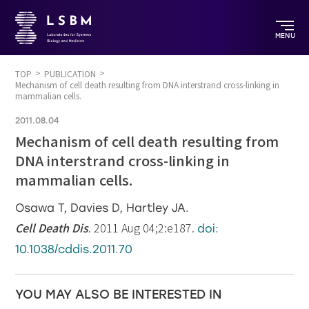
MENU
TOP
PUBLICATION
Mechanism of cell death resulting from DNA interstrand cross-linking in
mammalian cells.
2011.08.04
Mechanism of cell death resulting from
DNA interstrand cross-linking in
mammalian cells.
Osawa T, Davies D, Hartley JA.
Cell Death Dis
. 2011 Aug 04;2:e187.
doi:
10.1038/cddis.2011.70
YOU MAY ALSO BE INTERESTED IN