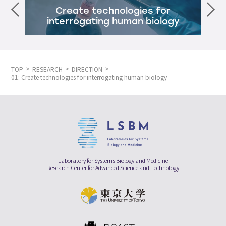
Create technologies for
interrogating human biology
TOP
RESEARCH
DIRECTION
01: Create technologies for interrogating human biology
Laboratory for Systems Biology and Medicine
Research Center for Advanced Science and Technology