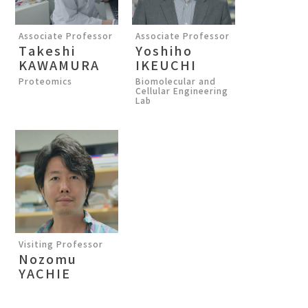
Associate Professor
Associate Professor
Takeshi
Yoshiho
KAWAMURA
IKEUCHI
Proteomics
Biomolecular and
Cellular Engineering
Lab
Visiting Professor
Nozomu
YACHIE