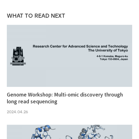
WHAT TO READ NEXT
Genome Workshop: Multi-omic discovery through
long read sequencing
2024.04.26