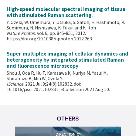
High-speed molecular spectral imaging of tissue
with stimulated Raman scattering.
Y. Ozeki, W. Umemura, Y. Otsuka, S. Satoh, H. Hashimoto, K.
Sumimura, N. Nishizawa, K. Fukui and K. Itoh
Nature Photon
. vol. 6, pp. 845-851, 2012.
https://doi.org/10.1038/nphoton.2012.263
Super-multiplex imaging of cellular dynamics and
heterogeneity by integrated stimulated Raman
and fluorescence microscopy
Shou J, Oda R, Hu F, Karasawa K, Nuriya M, Yasui M,
Shiramizu B, Min W,
Ozeki Y.
iScience
. 2021 Jul 9;24(8):102832. doi:
10.1016/j.isci.2021.102832. eCollection 2021 Aug 20.
OTHERS
DIRECTION 01