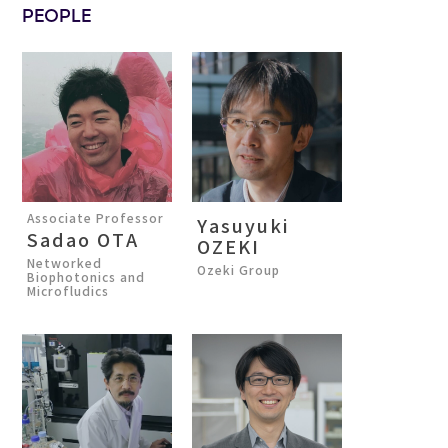
PEOPLE
Associate Professor
Yasuyuki
Sadao OTA
OZEKI
Networked
Ozeki Group
Biophotonics and
Microfludics