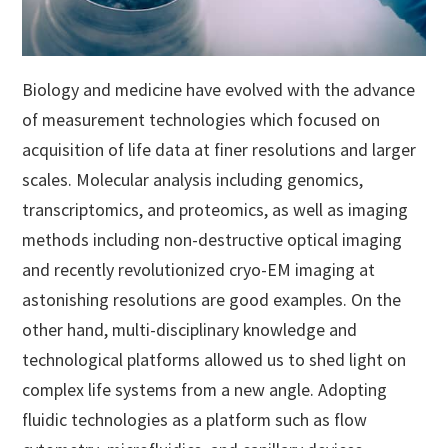
Biology and medicine have evolved with the advance
of measurement technologies which focused on
acquisition of life data at finer resolutions and larger
scales. Molecular analysis including genomics,
transcriptomics, and proteomics, as well as imaging
methods including non-destructive optical imaging
and recently revolutionized cryo-EM imaging at
astonishing resolutions are good examples. On the
other hand, multi-disciplinary knowledge and
technological platforms allowed us to shed light on
complex life systems from a new angle. Adopting
fluidic technologies as a platform such as flow