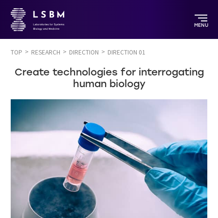
MENU
TOP
RESEARCH
DIRECTION
DIRECTION 01
Create technologies for interrogating
human biology