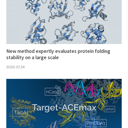
New method expertly evaluates protein folding
stability on a large scale
2023.07.24