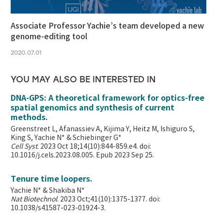
Associate Professor Yachie’s team developed a new
genome-editing tool
2020.07.01
YOU MAY ALSO BE INTERESTED IN
DNA-GPS: A theoretical framework for optics-free
spatial genomics and synthesis of current
methods.
Greenstreet L, Afanassiev A, Kijima Y, Heitz M, Ishiguro S,
King S, Yachie N* & Schiebinger G*
Cell Syst
. 2023 Oct 18;14(10):844-859.e4. doi:
10.1016/j.cels.2023.08.005. Epub 2023 Sep 25.
Tenure time loopers.
Yachie N* & Shakiba N*
Nat Biotechnol
. 2023 Oct;41(10):1375-1377. doi:
10.1038/s41587-023-01924-3.