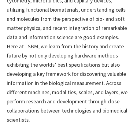
cytometry, microfluidics, and capillary devices,
utilizing functional biomaterials, understanding cells
and molecules from the perspective of bio- and soft
matter physics, and recent integration of remarkable
data and information science are good examples.
Here at LSBM, we learn from the history and create
future by not only developing hardware methods
exhibiting the worlds’ best specifications but also
developing a key framework for discovering valuable
information in the biological measurement. Across
different machines, modalities, scales, and layers, we
perform research and development through close
collaborations between technologies and biomedical
scientists.