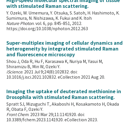
High-speed molecular spectral imaging of tissue
with stimulated Raman scattering.
Y. Ozeki, W. Umemura, Y. Otsuka, S. Satoh, H. Hashimoto, K.
Sumimura, N. Nishizawa, K. Fukui and K. Itoh
Nature Photon
. vol. 6, pp. 845-851, 2012.
https://doi.org/10.1038/nphoton.2012.263
Super-multiplex imaging of cellular dynamics and
heterogeneity by integrated stimulated Raman
and fluorescence microscopy
Shou J, Oda R, Hu F, Karasawa K, Nuriya M, Yasui M,
Shiramizu B, Min W,
Ozeki Y.
iScience
. 2021 Jul 9;24(8):102832. doi:
10.1016/j.isci.2021.102832. eCollection 2021 Aug 20.
Imaging the uptake of deuterated methionine in
Drosophila with stimulated Raman scattering.
Spratt SJ, Mizuguchi T, Akaboshi H, Kosakamoto H, Okada
R, Obata F, Ozeki Y.
Front Chem
. 2023 Mar 29;11:1141920. doi:
10.3389/fchem.2023.1141920. eCollection 2023.