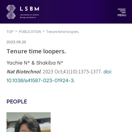
MENU
TOP
PUBLICATION
Tenure time loopers.
2023.08.25
Tenure time loopers.
Yachie N* & Shakiba N*
Nat Biotechnol
. 2023 Oct;41(10):1375-1377.
doi:
10.1038/s41587-023-01924-3.
PEOPLE