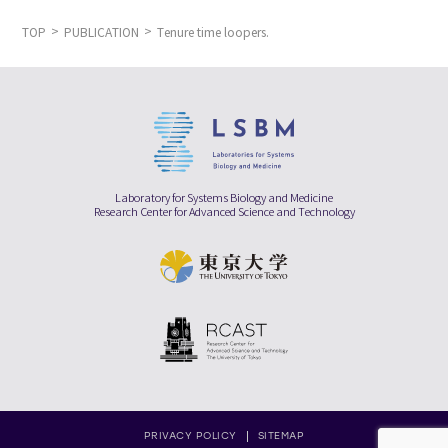
TOP
PUBLICATION
Tenure time loopers.
Laboratory for Systems Biology and Medicine
Research Center for Advanced Science and Technology
PRIVACY POLICY
SITEMAP