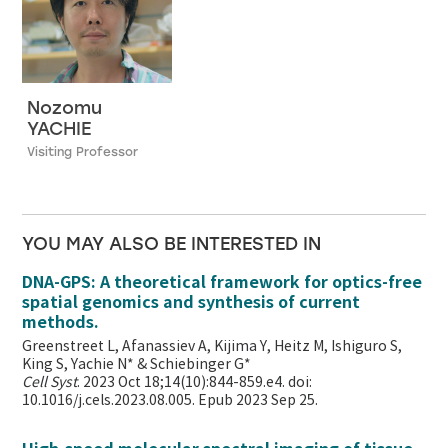
Nozomu
YACHIE
Visiting Professor
YOU MAY ALSO BE INTERESTED IN
DNA-GPS: A theoretical framework for optics-free
spatial genomics and synthesis of current
methods.
Greenstreet L, Afanassiev A, Kijima Y, Heitz M, Ishiguro S,
King S, Yachie N* & Schiebinger G*
Cell Syst
. 2023 Oct 18;14(10):844-859.e4. doi:
10.1016/j.cels.2023.08.005. Epub 2023 Sep 25.