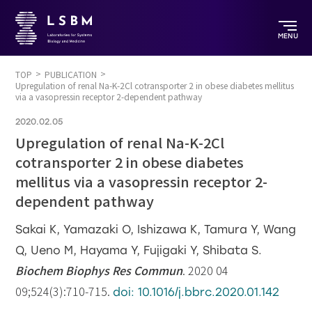
MENU
TOP
PUBLICATION
Upregulation of renal Na-K-2Cl cotransporter 2 in obese diabetes mellitus
via a vasopressin receptor 2-dependent pathway
2020.02.05
Upregulation of renal Na-K-2Cl
cotransporter 2 in obese diabetes
mellitus via a vasopressin receptor 2-
dependent pathway
Sakai K, Yamazaki O, Ishizawa K, Tamura Y, Wang
Q, Ueno M, Hayama Y, Fujigaki Y, Shibata S.
Biochem Biophys Res Commun
. 2020 04
09;524(3):710-715.
doi: 10.1016/j.bbrc.2020.01.142