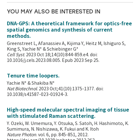
YOU MAY ALSO BE INTERESTED IN
DNA-GPS: A theoretical framework for optics-free
spatial genomics and synthesis of current
methods.
Greenstreet L, Afanassiev A, Kijima Y, Heitz M, Ishiguro S,
King S, Yachie N* & Schiebinger G*
Cell Syst
. 2023 Oct 18;14(10):844-859.e4. doi:
10.1016/j.cels.2023.08.005. Epub 2023 Sep 25.
Tenure time loopers.
Yachie N* & Shakiba N*
Nat Biotechnol
. 2023 Oct;41(10):1375-1377. doi:
10.1038/s41587-023-01924-3.
High-speed molecular spectral imaging of tissue
with stimulated Raman scattering.
Y. Ozeki, W. Umemura, Y. Otsuka, S. Satoh, H. Hashimoto, K.
Sumimura, N. Nishizawa, K. Fukui and K. Itoh
Nature Photon
. vol. 6, pp. 845-851, 2012.