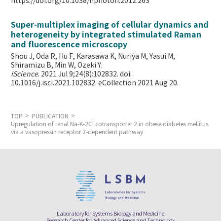
https://doi.org/10.1038/nphoton.2012.263
Super-multiplex imaging of cellular dynamics and
heterogeneity by integrated stimulated Raman
and fluorescence microscopy
Shou J, Oda R, Hu F, Karasawa K, Nuriya M, Yasui M,
Shiramizu B, Min W,
Ozeki Y.
iScience
. 2021 Jul 9;24(8):102832. doi:
10.1016/j.isci.2021.102832. eCollection 2021 Aug 20.
TOP
PUBLICATION
Upregulation of renal Na-K-2Cl cotransporter 2 in obese diabetes mellitus
via a vasopressin receptor 2-dependent pathway
Laboratory for Systems Biology and Medicine
Research Center for Advanced Science and Technology