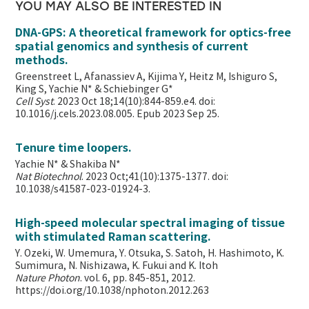
YOU MAY ALSO BE INTERESTED IN
DNA-GPS: A theoretical framework for optics-free
spatial genomics and synthesis of current
methods.
Greenstreet L, Afanassiev A, Kijima Y, Heitz M, Ishiguro S,
King S, Yachie N* & Schiebinger G*
Cell Syst
. 2023 Oct 18;14(10):844-859.e4. doi:
10.1016/j.cels.2023.08.005. Epub 2023 Sep 25.
Tenure time loopers.
Yachie N* & Shakiba N*
Nat Biotechnol
. 2023 Oct;41(10):1375-1377. doi:
10.1038/s41587-023-01924-3.
High-speed molecular spectral imaging of tissue
with stimulated Raman scattering.
Y. Ozeki, W. Umemura, Y. Otsuka, S. Satoh, H. Hashimoto, K.
Sumimura, N. Nishizawa, K. Fukui and K. Itoh
Nature Photon
. vol. 6, pp. 845-851, 2012.
https://doi.org/10.1038/nphoton.2012.263