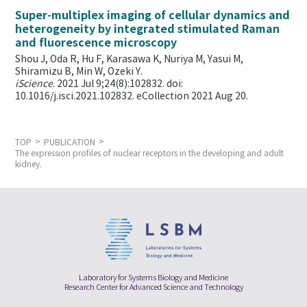
Super-multiplex imaging of cellular dynamics and
heterogeneity by integrated stimulated Raman
and fluorescence microscopy
Shou J, Oda R, Hu F, Karasawa K, Nuriya M, Yasui M,
Shiramizu B, Min W,
Ozeki Y.
iScience
. 2021 Jul 9;24(8):102832. doi:
10.1016/j.isci.2021.102832. eCollection 2021 Aug 20.
TOP
PUBLICATION
The expression profiles of nuclear receptors in the developing and adult
kidney.
Laboratory for Systems Biology and Medicine
Research Center for Advanced Science and Technology