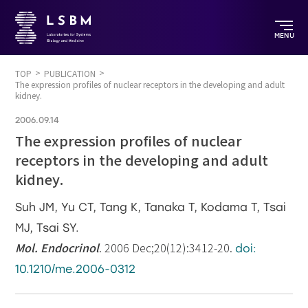
MENU
TOP
PUBLICATION
The expression profiles of nuclear receptors in the developing and adult
kidney.
2006.09.14
The expression profiles of nuclear
receptors in the developing and adult
kidney.
Suh JM, Yu CT, Tang K, Tanaka T, Kodama T, Tsai
MJ, Tsai SY.
Mol. Endocrinol
. 2006 Dec;20(12):3412-20.
doi:
10.1210/me.2006-0312