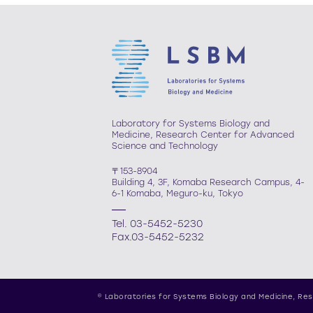
Laboratory for Systems Biology and
Medicine, Research Center for Advanced
Science and Technology
〒153-8904
Building 4, 3F, Komaba Research Campus, 4-
6-1 Komaba, Meguro-ku, Tokyo
Tel. 03-5452-5230
Fax.03-5452-5232
© Laboratories for Systems Biology and Medicine,
Res