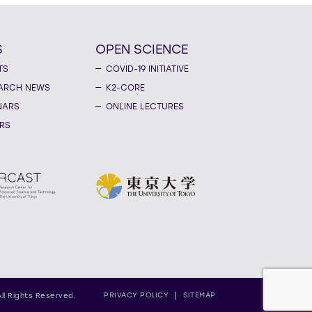
S
OPEN SCIENCE
TS
COVID-19 INITIATIVE
ARCH NEWS
K2-CORE
NARS
ONLINE LECTURES
RS
PRIVACY POLICY
SITEMAP
All Rights Reserved.