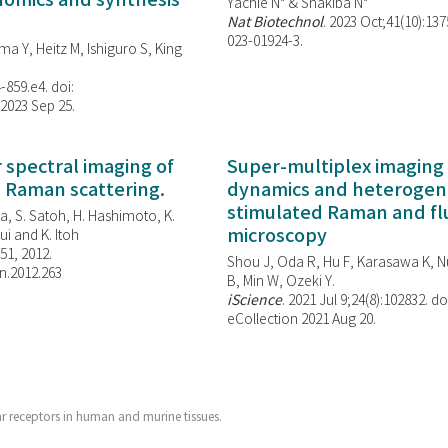
enomics and synthesis
Yachie N* & Shakiba N*
Nat Biotechnol
. 2023 Oct;41(10):13
023-01924-3.
ma Y, Heitz M, Ishiguro S, King
-859.e4. doi:
 2023 Sep 25.
spectral imaging of
Super-multiplex imaging 
d Raman scattering.
dynamics and heterogene
stimulated Raman and f
, S. Satoh, H. Hashimoto, K.
microscopy
i and K. Itoh
851, 2012.
Shou J, Oda R, Hu F, Karasawa K, Nu
n.2012.263
B, Min W,
Ozeki Y.
iScience
. 2021 Jul 9;24(8):102832. do
eCollection 2021 Aug 20.
ar receptors in human and murine tissues.