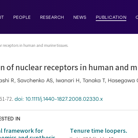
UT
PEOPLE
RESEARCH
NEWS
PUBLICATION
ar receptors in human and murine tissues.
n of nuclear receptors in human and m
hashi R, Savchenko AS, Iwanari H, Tanaka T, Hasegaw
:61-72.
doi: 10.1111/j.1440-1827.2008.02330.x
ESTED IN
al framework for
Tenure time loopers.