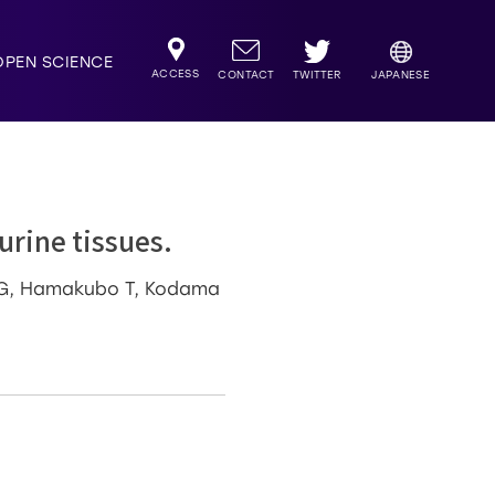
OPEN SCIENCE
ACCESS
TWITTER
CONTACT
JAPANESE
urine tissues.
a G, Hamakubo T, Kodama