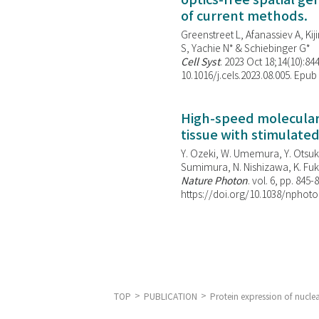
optics-free spatial g
of current methods.
Greenstreet L, Afanassiev A, Kiji
S, Yachie N* & Schiebinger G*
Cell Syst
. 2023 Oct 18;14(10):844
10.1016/j.cels.2023.08.005. Epub
High-speed molecular 
tissue with stimulate
Y. Ozeki, W. Umemura, Y. Otsuka
Sumimura, N. Nishizawa, K. Fuku
Nature Photon
. vol. 6, pp. 845-
https://doi.org/10.1038/nphoto
TOP
PUBLICATION
Protein expression of nucle