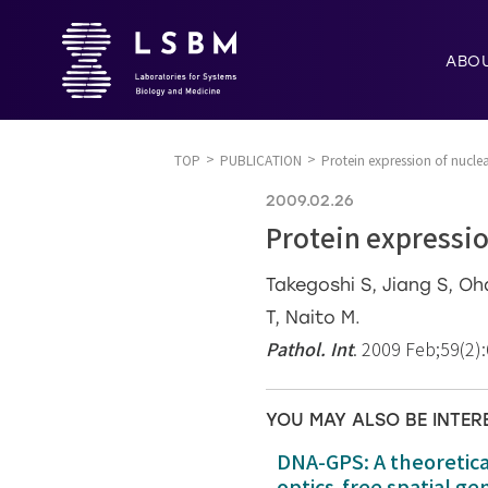
ABO
TOP
PUBLICATION
Protein expression of nucle
2009.02.26
Protein expressio
Takegoshi S, Jiang S, O
T, Naito M.
Pathol. Int
. 2009 Feb;59(2)
YOU MAY ALSO BE INTER
DNA-GPS: A theoretic