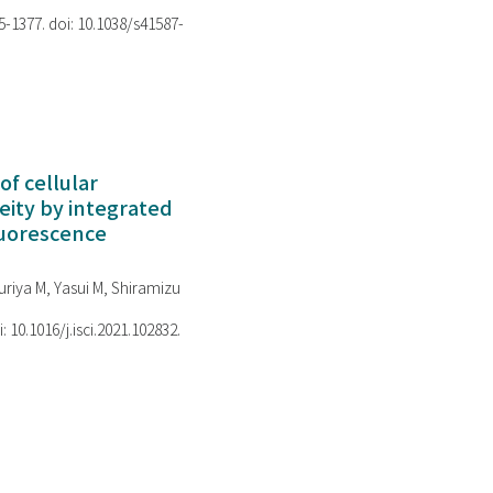
75-1377. doi: 10.1038/s41587-
of cellular
ity by integrated
luorescence
riya M, Yasui M, Shiramizu
i: 10.1016/j.isci.2021.102832.