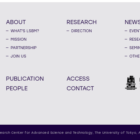
ABOUT
RESEARCH
NEW
WHAT'S LSBM?
DIRECTION
EVEN
MISSION
RESE
PARTNERSHIP
SEMI
JOIN US
OTHE
PUBLICATION
ACCESS
PEOPLE
CONTACT
earch Center for Advanced Science and Technology,
The University of Tokyo, 