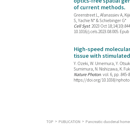
optics-free spatial g
of current methods.
Greenstreet L, Afanassiev A, Kiji
S, Yachie N* & Schiebinger G*
Cell Syst
. 2023 Oct 18;14(10):844
10.1016/j.cels.2023.08.005. Epub
High-speed molecular 
tissue with stimulate
Y. Ozeki, W. Umemura, Y. Otsuka
Sumimura, N. Nishizawa, K. Fuku
Nature Photon
. vol. 6, pp. 845-
https://doi.org/10.1038/nphoto
TOP
PUBLICATION
Pancreatic-duodenal homeob