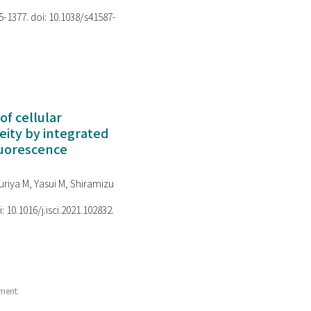
75-1377. doi: 10.1038/s41587-
of cellular
ity by integrated
luorescence
riya M, Yasui M, Shiramizu
i: 10.1016/j.isci.2021.102832.
ment.