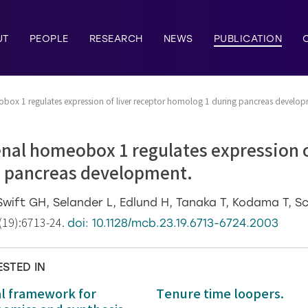
UT
PEOPLE
RESEARCH
NEWS
PUBLICATION
ox 1 regulates expression of liver receptor homolog 1 during pancreas develop
nal homeobox 1 regulates expression of
 pancreas development.
Swift GH, Selander L, Edlund H, Tanaka T, Kodama T, S
(19):6713-24.
doi: 10.1128/mcb.23.19.6713-6724.2003
ESTED IN
al framework for
Tenure time loopers.