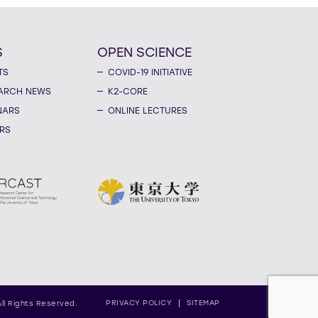
S
OPEN SCIENCE
TS
COVID-19 INITIATIVE
ARCH NEWS
K2-CORE
NARS
ONLINE LECTURES
RS
PRIVACY POLICY
SITEMAP
All Rights Reserved.