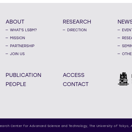
ABOUT
RESEARCH
NEW
WHAT'S LSBM?
DIRECTION
EVEN
MISSION
RESE
PARTNERSHIP
SEMI
JOIN US
OTHE
PUBLICATION
ACCESS
PEOPLE
CONTACT
earch Center for Advanced Science and Technology,
The University of Tokyo, 