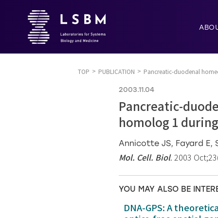
ABO
TOP
PUBLICATION
Pancreatic-duodenal homeob
2003.11.04
Pancreatic-duode
homolog 1 during
Annicotte JS, Fayard E, 
Mol. Cell. Biol
. 2003 Oct;23
YOU MAY ALSO BE INTER
DNA-GPS: A theoretic