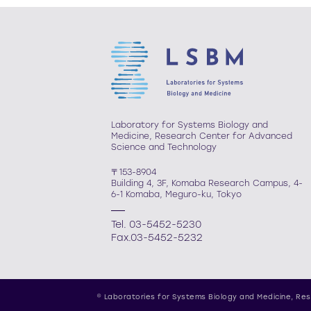
Laboratory for Systems Biology and
Medicine, Research Center for Advanced
Science and Technology
〒153-8904
Building 4, 3F, Komaba Research Campus, 4-
6-1 Komaba, Meguro-ku, Tokyo
Tel. 03-5452-5230
Fax.03-5452-5232
© Laboratories for Systems Biology and Medicine,
Res