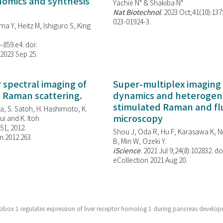
enomics and synthesis
Yachie N* & Shakiba N*
Nat Biotechnol
. 2023 Oct;41(10):13
023-01924-3.
ma Y, Heitz M, Ishiguro S, King
-859.e4. doi:
 2023 Sep 25.
spectral imaging of
Super-multiplex imaging 
d Raman scattering.
dynamics and heterogene
stimulated Raman and f
, S. Satoh, H. Hashimoto, K.
microscopy
i and K. Itoh
851, 2012.
Shou J, Oda R, Hu F, Karasawa K, Nu
n.2012.263
B, Min W,
Ozeki Y.
iScience
. 2021 Jul 9;24(8):102832. do
eCollection 2021 Aug 20.
ox 1 regulates expression of liver receptor homolog 1 during pancreas develop