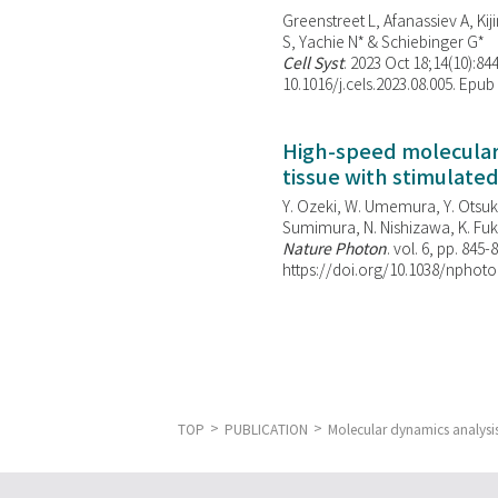
Greenstreet L, Afanassiev A, Kiji
S, Yachie N* & Schiebinger G*
Cell Syst
. 2023 Oct 18;14(10):844
10.1016/j.cels.2023.08.005. Epub
High-speed molecular 
tissue with stimulate
Y. Ozeki, W. Umemura, Y. Otsuka
Sumimura, N. Nishizawa, K. Fuku
Nature Photon
. vol. 6, pp. 845-
https://doi.org/10.1038/nphoto
TOP
PUBLICATION
Molecular dynamics analysis