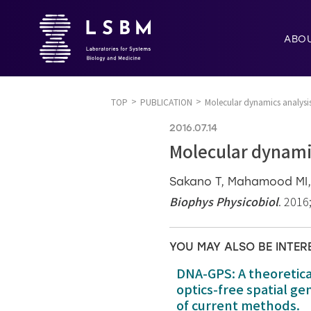
ABO
TOP
PUBLICATION
Molecular dynamics analysis
2016.07.14
Molecular dynamic
Sakano T, Mahamood MI, 
Biophys Physicobiol
. 2016
YOU MAY ALSO BE INTER
DNA-GPS: A theoretic
optics-free spatial g
of current methods.