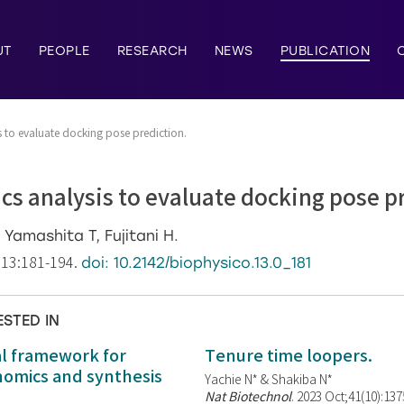
UT
PEOPLE
RESEARCH
NEWS
PUBLICATION
 to evaluate docking pose prediction.
s analysis to evaluate docking pose p
Yamashita T, Fujitani H.
;13:181-194.
doi: 10.2142/biophysico.13.0_181
ESTED IN
al framework for
Tenure time loopers.
enomics and synthesis
Yachie N* & Shakiba N*
Nat Biotechnol
. 2023 Oct;41(10):13