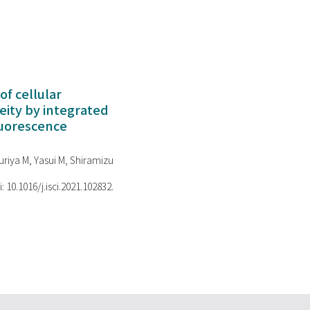
of cellular
ity by integrated
luorescence
riya M, Yasui M, Shiramizu
i: 10.1016/j.isci.2021.102832.