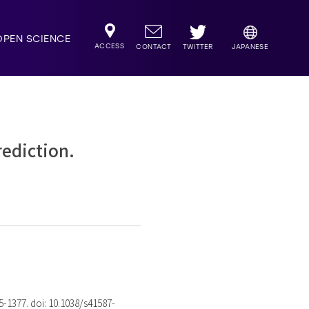
OPEN SCIENCE
ACCESS
TWITTER
CONTACT
JAPANESE
rediction.
75-1377. doi: 10.1038/s41587-