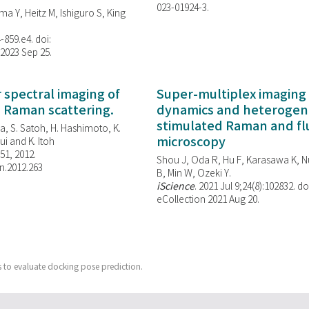
023-01924-3.
ma Y, Heitz M, Ishiguro S, King
-859.e4. doi:
 2023 Sep 25.
spectral imaging of
Super-multiplex imaging 
d Raman scattering.
dynamics and heterogene
stimulated Raman and f
, S. Satoh, H. Hashimoto, K.
microscopy
i and K. Itoh
851, 2012.
Shou J, Oda R, Hu F, Karasawa K, Nu
n.2012.263
B, Min W,
Ozeki Y.
iScience
. 2021 Jul 9;24(8):102832. do
eCollection 2021 Aug 20.
 to evaluate docking pose prediction.