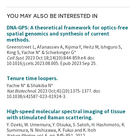
YOU MAY ALSO BE INTERESTED IN
DNA-GPS: A theoretical framework for optics-free
spatial genomics and synthesis of current
methods.
Greenstreet L, Afanassiev A, Kijima Y, Heitz M, Ishiguro S,
King S, Yachie N* & Schiebinger G*
Cell Syst
. 2023 Oct 18;14(10):844-859.e4. doi:
10.1016/j.cels.2023.08.005. Epub 2023 Sep 25.
Tenure time loopers.
Yachie N* & Shakiba N*
Nat Biotechnol
. 2023 Oct;41(10):1375-1377. doi:
10.1038/s41587-023-01924-3.
High-speed molecular spectral imaging of tissue
with stimulated Raman scattering.
Y. Ozeki, W. Umemura, Y. Otsuka, S. Satoh, H. Hashimoto, K.
Sumimura, N. Nishizawa, K. Fukui and K. Itoh
Nature Photon
. vol. 6, pp. 845-851, 2012.