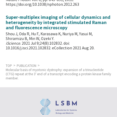
https://doi.org/10.1038/nphoton.2012.263
Super-multiplex imaging of cellular dynamics and
heterogeneity by integrated stimulated Raman
and fluorescence microscopy
Shou J, Oda R, Hu F, Karasawa K, Nuriya M, Yasui M,
Shiramizu B, Min W,
Ozeki Y.
iScience
. 2021 Jul 9;24(8):102832. doi:
10.1016/j.isci.2021.102832. eCollection 2021 Aug 20.
TOP
PUBLICATION
Molecular basis of myotonic dystrophy: expansion of a trinucleotide
(CTG) repeat at the 3' end of a transcript encoding a protein kinase family
member.