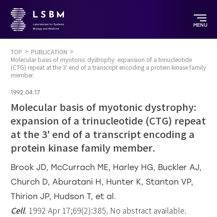
MENU
TOP
PUBLICATION
Molecular basis of myotonic dystrophy: expansion of a trinucleotide
(CTG) repeat at the 3' end of a transcript encoding a protein kinase family
member.
1992.04.17
Molecular basis of myotonic dystrophy:
expansion of a trinucleotide (CTG) repeat
at the 3' end of a transcript encoding a
protein kinase family member.
Brook JD, McCurrach ME, Harley HG, Buckler AJ,
Church D, Aburatani H, Hunter K, Stanton VP,
Thirion JP, Hudson T, et al.
Cell
. 1992 Apr 17;69(2):385. No abstract available.