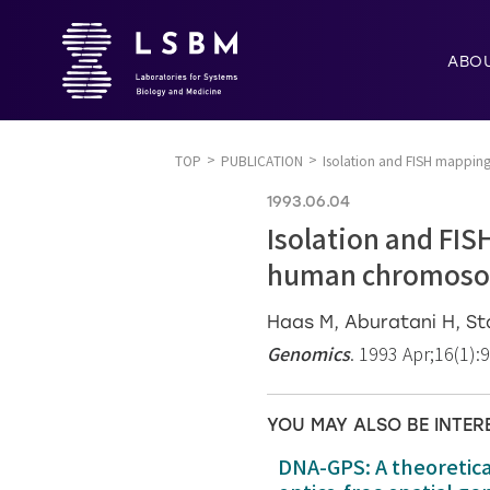
ABO
TOP
PUBLICATION
Isolation and FISH mappin
1993.06.04
Isolation and FIS
human chromoso
Haas M, Aburatani H, S
Genomics
. 1993 Apr;16(1):
YOU MAY ALSO BE INTER
DNA-GPS: A theoretic