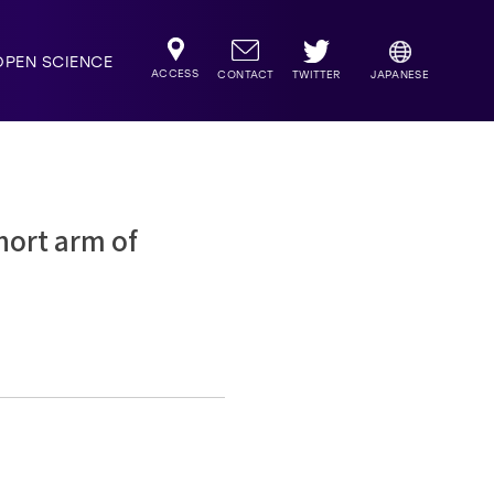
OPEN SCIENCE
ACCESS
TWITTER
CONTACT
JAPANESE
hort arm of