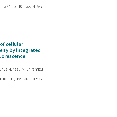
75-1377. doi: 10.1038/s41587-
of cellular
ity by integrated
luorescence
riya M, Yasui M, Shiramizu
i: 10.1016/j.isci.2021.102832.