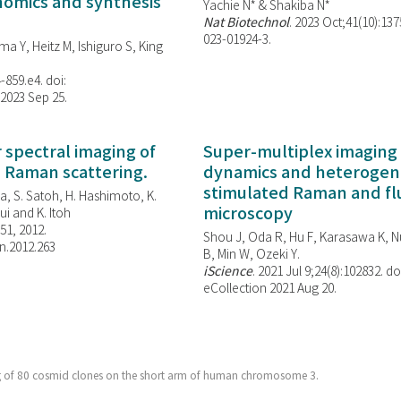
enomics and synthesis
Yachie N* & Shakiba N*
Nat Biotechnol
. 2023 Oct;41(10):13
023-01924-3.
ma Y, Heitz M, Ishiguro S, King
-859.e4. doi:
 2023 Sep 25.
spectral imaging of
Super-multiplex imaging 
d Raman scattering.
dynamics and heterogene
stimulated Raman and f
, S. Satoh, H. Hashimoto, K.
microscopy
i and K. Itoh
851, 2012.
Shou J, Oda R, Hu F, Karasawa K, Nu
n.2012.263
B, Min W,
Ozeki Y.
iScience
. 2021 Jul 9;24(8):102832. do
eCollection 2021 Aug 20.
g of 80 cosmid clones on the short arm of human chromosome 3.