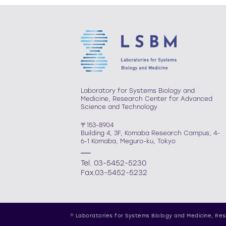
Laboratory for Systems Biology and
Medicine, Research Center for Advanced
Science and Technology
〒153-8904
Building 4, 3F, Komaba Research Campus, 4-
6-1 Komaba, Meguro-ku, Tokyo
Tel. 03-5452-5230
Fax.03-5452-5232
© Laboratories for Systems Biology and Medicine,
Res