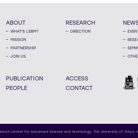
ABOUT
RESEARCH
NEW
WHAT'S LSBM?
DIRECTION
EVEN
MISSION
RESE
PARTNERSHIP
SEMI
JOIN US
OTHE
PUBLICATION
ACCESS
PEOPLE
CONTACT
earch Center for Advanced Science and Technology,
The University of Tokyo, 