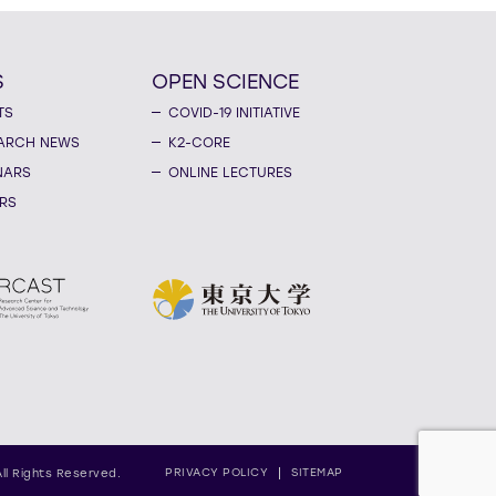
S
OPEN SCIENCE
TS
COVID-19 INITIATIVE
ARCH NEWS
K2-CORE
NARS
ONLINE LECTURES
RS
PRIVACY POLICY
SITEMAP
All Rights Reserved.