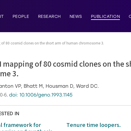
UT
PEOPLE
RESEARCH
NEWS
PUBLICATION
g of 80 cosmid clones on the short arm of human chromosome 3.
H mapping of 80 cosmid clones on the s
me 3.
tanton VP, Bhatt M, Housman D, Ward DC.
90-6.
doi: 10.1006/geno.1993.1145
ESTED IN
al framework for
Tenure time loopers.