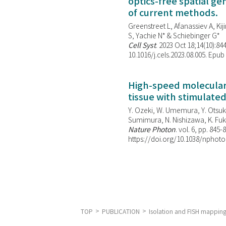
optics-free spatial g
of current methods.
Greenstreet L, Afanassiev A, Kiji
S, Yachie N* & Schiebinger G*
Cell Syst
. 2023 Oct 18;14(10):844
10.1016/j.cels.2023.08.005. Epub
High-speed molecular 
tissue with stimulate
Y. Ozeki, W. Umemura, Y. Otsuka
Sumimura, N. Nishizawa, K. Fuku
Nature Photon
. vol. 6, pp. 845-
https://doi.org/10.1038/nphoto
TOP
PUBLICATION
Isolation and FISH mappin