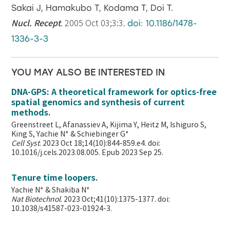
Sakai J, Hamakubo T, Kodama T, Doi T.
Nucl. Recept
. 2005 Oct 03;3:3.
doi: 10.1186/1478-
1336-3-3
YOU MAY ALSO BE INTERESTED IN
DNA-GPS: A theoretical framework for optics-free
spatial genomics and synthesis of current
methods.
Greenstreet L, Afanassiev A, Kijima Y, Heitz M, Ishiguro S,
King S, Yachie N* & Schiebinger G*
Cell Syst
. 2023 Oct 18;14(10):844-859.e4. doi:
10.1016/j.cels.2023.08.005. Epub 2023 Sep 25.
Tenure time loopers.
Yachie N* & Shakiba N*
Nat Biotechnol
. 2023 Oct;41(10):1375-1377. doi:
10.1038/s41587-023-01924-3.