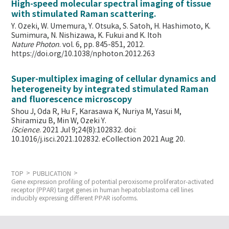
High-speed molecular spectral imaging of tissue
with stimulated Raman scattering.
Y. Ozeki, W. Umemura, Y. Otsuka, S. Satoh, H. Hashimoto, K.
Sumimura, N. Nishizawa, K. Fukui and K. Itoh
Nature Photon
. vol. 6, pp. 845-851, 2012.
https://doi.org/10.1038/nphoton.2012.263
Super-multiplex imaging of cellular dynamics and
heterogeneity by integrated stimulated Raman
and fluorescence microscopy
Shou J, Oda R, Hu F, Karasawa K, Nuriya M, Yasui M,
Shiramizu B, Min W,
Ozeki Y.
iScience
. 2021 Jul 9;24(8):102832. doi:
10.1016/j.isci.2021.102832. eCollection 2021 Aug 20.
TOP
PUBLICATION
Gene expression profiling of potential peroxisome proliferator-activated
receptor (PPAR) target genes in human hepatoblastoma cell lines
inducibly expressing different PPAR isoforms.