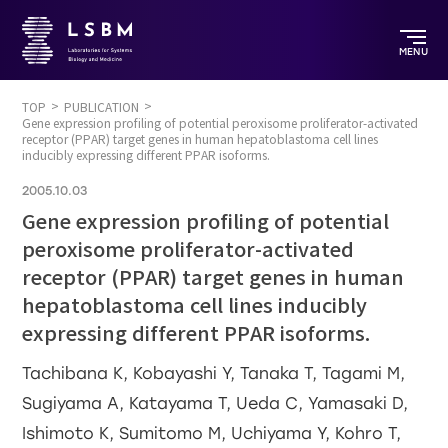
MENU
TOP
PUBLICATION
Gene expression profiling of potential peroxisome proliferator-activated
receptor (PPAR) target genes in human hepatoblastoma cell lines
inducibly expressing different PPAR isoforms.
2005.10.03
Gene expression profiling of potential
peroxisome proliferator-activated
receptor (PPAR) target genes in human
hepatoblastoma cell lines inducibly
expressing different PPAR isoforms.
Tachibana K, Kobayashi Y, Tanaka T, Tagami M,
Sugiyama A, Katayama T, Ueda C, Yamasaki D,
Ishimoto K, Sumitomo M, Uchiyama Y, Kohro T,