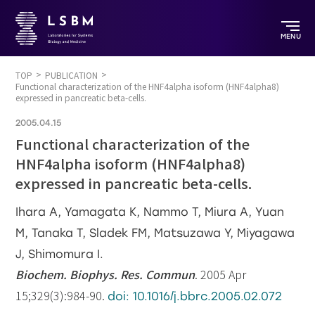
MENU
TOP
PUBLICATION
Functional characterization of the HNF4alpha isoform (HNF4alpha8)
expressed in pancreatic beta-cells.
2005.04.15
Functional characterization of the
HNF4alpha isoform (HNF4alpha8)
expressed in pancreatic beta-cells.
Ihara A, Yamagata K, Nammo T, Miura A, Yuan
M, Tanaka T, Sladek FM, Matsuzawa Y, Miyagawa
J, Shimomura I.
Biochem. Biophys. Res. Commun
. 2005 Apr
15;329(3):984-90.
doi: 10.1016/j.bbrc.2005.02.072