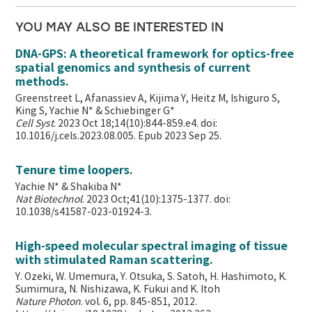
YOU MAY ALSO BE INTERESTED IN
DNA-GPS: A theoretical framework for optics-free
spatial genomics and synthesis of current
methods.
Greenstreet L, Afanassiev A, Kijima Y, Heitz M, Ishiguro S,
King S, Yachie N* & Schiebinger G*
Cell Syst
. 2023 Oct 18;14(10):844-859.e4. doi:
10.1016/j.cels.2023.08.005. Epub 2023 Sep 25.
Tenure time loopers.
Yachie N* & Shakiba N*
Nat Biotechnol
. 2023 Oct;41(10):1375-1377. doi:
10.1038/s41587-023-01924-3.
High-speed molecular spectral imaging of tissue
with stimulated Raman scattering.
Y. Ozeki, W. Umemura, Y. Otsuka, S. Satoh, H. Hashimoto, K.
Sumimura, N. Nishizawa, K. Fukui and K. Itoh
Nature Photon
. vol. 6, pp. 845-851, 2012.