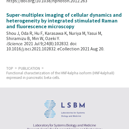
https://doi.org/10.1038/nphoton.2012.263
Super-multiplex imaging of cellular dynamics and
heterogeneity by integrated stimulated Raman
and fluorescence microscopy
Shou J, Oda R, Hu F, Karasawa K, Nuriya M, Yasui M,
Shiramizu B, Min W,
Ozeki Y.
iScience
. 2021 Jul 9;24(8):102832. doi:
10.1016/j.isci.2021.102832. eCollection 2021 Aug 20.
TOP
PUBLICATION
Functional characterization of the HNF4alpha isoform (HNF4alpha8)
expressed in pancreatic beta-cells.
Laboratory for Systems Biology and Medicine