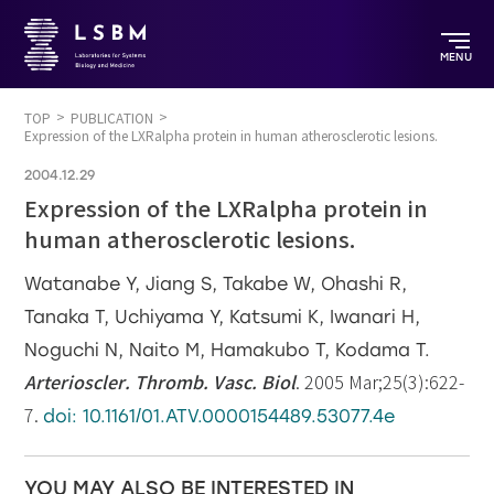
MENU
TOP
PUBLICATION
Expression of the LXRalpha protein in human atherosclerotic lesions.
2004.12.29
Expression of the LXRalpha protein in
human atherosclerotic lesions.
Watanabe Y, Jiang S, Takabe W, Ohashi R,
Tanaka T, Uchiyama Y, Katsumi K, Iwanari H,
Noguchi N, Naito M, Hamakubo T, Kodama T.
Arterioscler. Thromb. Vasc. Biol
. 2005 Mar;25(3):622-
7.
doi: 10.1161/01.ATV.0000154489.53077.4e
YOU MAY ALSO BE INTERESTED IN