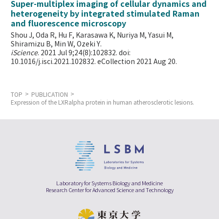
Super-multiplex imaging of cellular dynamics and
heterogeneity by integrated stimulated Raman
and fluorescence microscopy
Shou J, Oda R, Hu F, Karasawa K, Nuriya M, Yasui M,
Shiramizu B, Min W,
Ozeki Y.
iScience
. 2021 Jul 9;24(8):102832. doi:
10.1016/j.isci.2021.102832. eCollection 2021 Aug 20.
TOP
PUBLICATION
Expression of the LXRalpha protein in human atherosclerotic lesions.
Laboratory for Systems Biology and Medicine
Research Center for Advanced Science and Technology