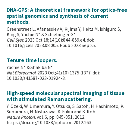
DNA-GPS: A theoretical framework for optics-free
spatial genomics and synthesis of current
methods.
Greenstreet L, Afanassiev A, Kijima Y, Heitz M, Ishiguro S,
King S, Yachie N* & Schiebinger G*
Cell Syst
. 2023 Oct 18;14(10):844-859.e4. doi:
10.1016/j.cels.2023.08.005. Epub 2023 Sep 25.
Tenure time loopers.
Yachie N* & Shakiba N*
Nat Biotechnol
. 2023 Oct;41(10):1375-1377. doi:
10.1038/s41587-023-01924-3.
High-speed molecular spectral imaging of tissue
with stimulated Raman scattering.
Y. Ozeki, W. Umemura, Y. Otsuka, S. Satoh, H. Hashimoto, K.
Sumimura, N. Nishizawa, K. Fukui and K. Itoh
Nature Photon
. vol. 6, pp. 845-851, 2012.
https://doi.org/10.1038/nphoton.2012.263