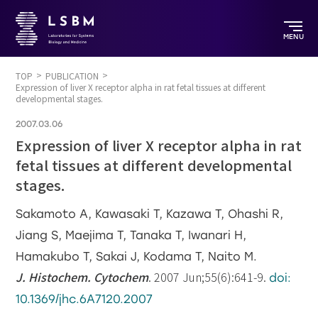
MENU
TOP
PUBLICATION
Expression of liver X receptor alpha in rat fetal tissues at different
developmental stages.
2007.03.06
Expression of liver X receptor alpha in rat
fetal tissues at different developmental
stages.
Sakamoto A, Kawasaki T, Kazawa T, Ohashi R,
Jiang S, Maejima T, Tanaka T, Iwanari H,
Hamakubo T, Sakai J, Kodama T, Naito M.
J. Histochem. Cytochem
. 2007 Jun;55(6):641-9.
doi:
10.1369/jhc.6A7120.2007