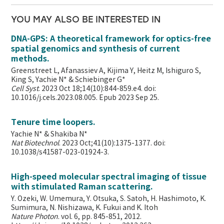
YOU MAY ALSO BE INTERESTED IN
DNA-GPS: A theoretical framework for optics-free
spatial genomics and synthesis of current
methods.
Greenstreet L, Afanassiev A, Kijima Y, Heitz M, Ishiguro S,
King S, Yachie N* & Schiebinger G*
Cell Syst
. 2023 Oct 18;14(10):844-859.e4. doi:
10.1016/j.cels.2023.08.005. Epub 2023 Sep 25.
Tenure time loopers.
Yachie N* & Shakiba N*
Nat Biotechnol
. 2023 Oct;41(10):1375-1377. doi:
10.1038/s41587-023-01924-3.
High-speed molecular spectral imaging of tissue
with stimulated Raman scattering.
Y. Ozeki, W. Umemura, Y. Otsuka, S. Satoh, H. Hashimoto, K.
Sumimura, N. Nishizawa, K. Fukui and K. Itoh
Nature Photon
. vol. 6, pp. 845-851, 2012.