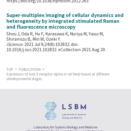
https://doi.org/10.1038/nphoton.2012.263
Super-multiplex imaging of cellular dynamics and
heterogeneity by integrated stimulated Raman
and fluorescence microscopy
Shou J, Oda R, Hu F, Karasawa K, Nuriya M, Yasui M,
Shiramizu B, Min W,
Ozeki Y.
iScience
. 2021 Jul 9;24(8):102832. doi:
10.1016/j.isci.2021.102832. eCollection 2021 Aug 20.
TOP
PUBLICATION
Expression of liver X receptor alpha in rat fetal tissues at different
developmental stages.
Laboratory for Systems Biology and Medicine