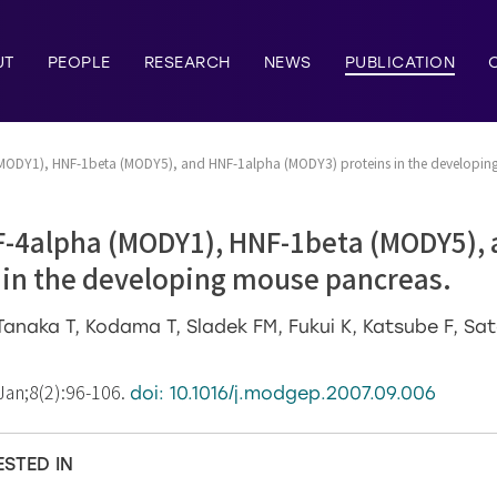
UT
PEOPLE
RESEARCH
NEWS
PUBLICATION
(MODY1), HNF-1beta (MODY5), and HNF-1alpha (MODY3) proteins in the developin
F-4alpha (MODY1), HNF-1beta (MODY5),
 in the developing mouse pancreas.
naka T, Kodama T, Sladek FM, Fukui K, Katsube F, Sat
Jan;8(2):96-106.
doi: 10.1016/j.modgep.2007.09.006
ESTED IN