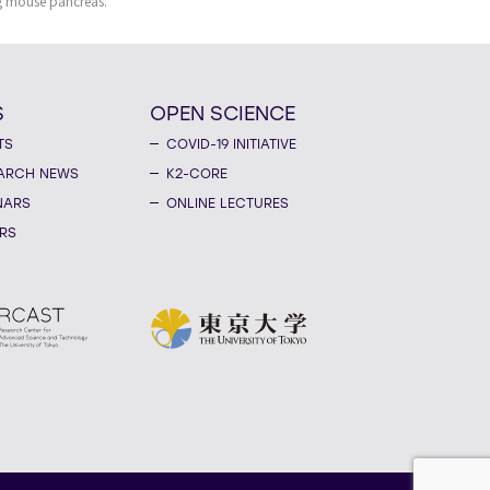
g mouse pancreas.
S
OPEN SCIENCE
TS
COVID-19 INITIATIVE
ARCH NEWS
K2-CORE
NARS
ONLINE LECTURES
RS