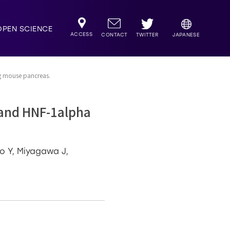
OPEN SCIENCE
ACCESS
TWITTER
CONTACT
JAPANESE
g mouse pancreas.
 and HNF-1alpha
o Y, Miyagawa J,