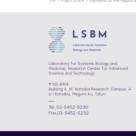
TOP
PUBLICATION
Expression of HNF-4alpha 
Laboratory for Systems Biology and
Medicine, Research Center for Advanced
Science and Technology
〒153-8904
Building 4, 3F, Komaba Research Campus, 4-
6-1 Komaba, Meguro-ku, Tokyo
Tel. 03-5452-5230
Fax.03-5452-5232