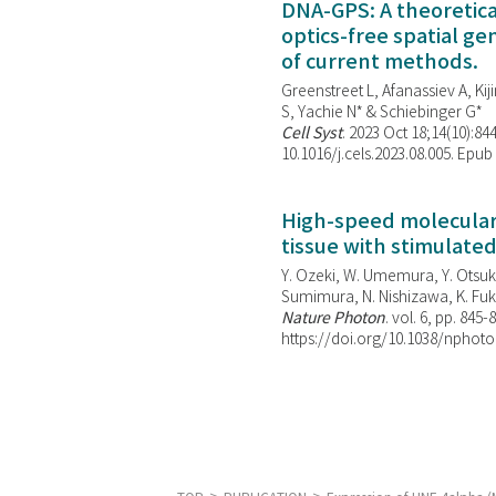
DNA-GPS: A theoretic
optics-free spatial g
of current methods.
Greenstreet L, Afanassiev A, Kiji
S, Yachie N* & Schiebinger G*
Cell Syst
. 2023 Oct 18;14(10):844
10.1016/j.cels.2023.08.005. Epub
High-speed molecular 
tissue with stimulate
Y. Ozeki, W. Umemura, Y. Otsuka
Sumimura, N. Nishizawa, K. Fuku
Nature Photon
. vol. 6, pp. 845-
https://doi.org/10.1038/nphoto