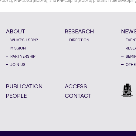
(MODY1), HNF-1beta (MODY5), and HNF-1alpha (MODY3) proteins in the developin
ABOUT
RESEARCH
NEW
WHAT'S LSBM?
DIRECTION
EVEN
MISSION
RESE
PARTNERSHIP
SEMI
JOIN US
OTHE
PUBLICATION
ACCESS
PEOPLE
CONTACT