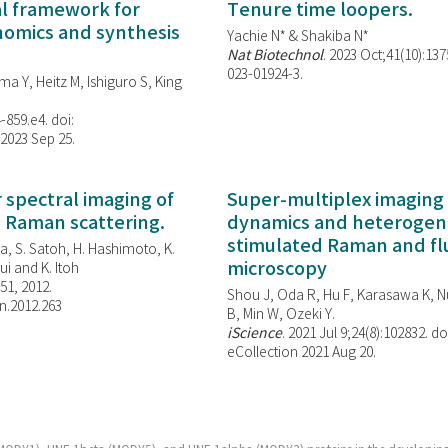
al framework for
Tenure time loopers.
enomics and synthesis
Yachie N* & Shakiba N*
Nat Biotechnol
. 2023 Oct;41(10):13
023-01924-3.
ma Y, Heitz M, Ishiguro S, King
-859.e4. doi:
 2023 Sep 25.
spectral imaging of
Super-multiplex imaging 
d Raman scattering.
dynamics and heterogene
stimulated Raman and f
, S. Satoh, H. Hashimoto, K.
microscopy
i and K. Itoh
851, 2012.
Shou J, Oda R, Hu F, Karasawa K, Nu
n.2012.263
B, Min W,
Ozeki Y.
iScience
. 2021 Jul 9;24(8):102832. do
eCollection 2021 Aug 20.