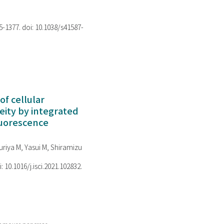
75-1377. doi: 10.1038/s41587-
of cellular
ity by integrated
luorescence
riya M, Yasui M, Shiramizu
i: 10.1016/j.isci.2021.102832.