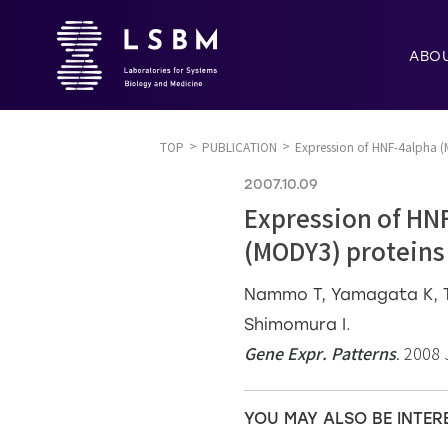
ABO
TOP
PUBLICATION
Expression of HNF-4alpha 
2007.10.09
Expression of HN
(MODY3) proteins
Nammo T, Yamagata K, Ta
Shimomura I.
Gene Expr. Patterns
. 2008 
YOU MAY ALSO BE INTER