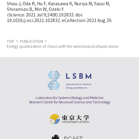
Shou J, Oda R, Hu F, Karasawa K, Nuriya M, Yasui M,
Shiramizu B, Min W,
Ozeki Y.
iScience
. 2021 Jul 9;24(8):102832. doi:
10.1016/j.isci.2021.102832. eCollection 2021 Aug 20.
TOP
PUBLICATION
Energy quantization of chaos with the semiclassical phases alone.
Laboratory for Systems Biology and Medicine
Research Center for Advanced Science and Technology