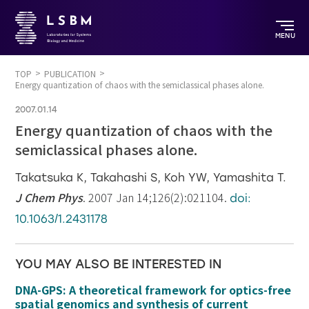
MENU
TOP
PUBLICATION
Energy quantization of chaos with the semiclassical phases alone.
2007.01.14
Energy quantization of chaos with the
semiclassical phases alone.
Takatsuka K, Takahashi S, Koh YW, Yamashita T.
J Chem Phys
. 2007 Jan 14;126(2):021104.
doi:
10.1063/1.2431178
YOU MAY ALSO BE INTERESTED IN
DNA-GPS: A theoretical framework for optics-free
spatial genomics and synthesis of current