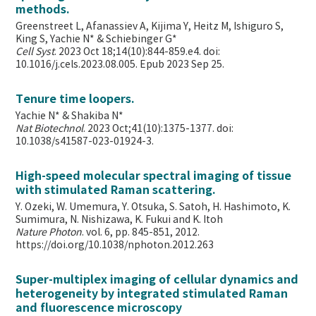
methods.
Greenstreet L, Afanassiev A, Kijima Y, Heitz M, Ishiguro S,
King S, Yachie N* & Schiebinger G*
Cell Syst
. 2023 Oct 18;14(10):844-859.e4. doi:
10.1016/j.cels.2023.08.005. Epub 2023 Sep 25.
Tenure time loopers.
Yachie N* & Shakiba N*
Nat Biotechnol
. 2023 Oct;41(10):1375-1377. doi:
10.1038/s41587-023-01924-3.
High-speed molecular spectral imaging of tissue
with stimulated Raman scattering.
Y. Ozeki, W. Umemura, Y. Otsuka, S. Satoh, H. Hashimoto, K.
Sumimura, N. Nishizawa, K. Fukui and K. Itoh
Nature Photon
. vol. 6, pp. 845-851, 2012.
https://doi.org/10.1038/nphoton.2012.263
Super-multiplex imaging of cellular dynamics and
heterogeneity by integrated stimulated Raman
and fluorescence microscopy