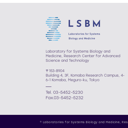
Laboratory for Systems Biology and
Medicine, Research Center for Advanced
Science and Technology
〒153-8904
Building 4, 3F, Komaba Research Campus, 4-
6-1 Komaba, Meguro-ku, Tokyo
Tel. 03-5452-5230
Fax.03-5452-5232
© Laboratories for Systems Biology and Medicine,
Res