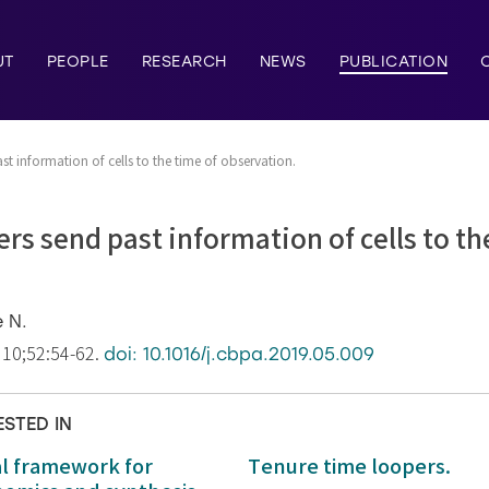
UT
PEOPLE
RESEARCH
NEWS
PUBLICATION
t information of cells to the time of observation.
rs send past information of cells to th
e N.
 10;52:54-62.
doi: 10.1016/j.cbpa.2019.05.009
ESTED IN
al framework for
Tenure time loopers.