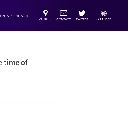
OPEN SCIENCE
ACCESS
TWITTER
CONTACT
JAPANESE
e time of