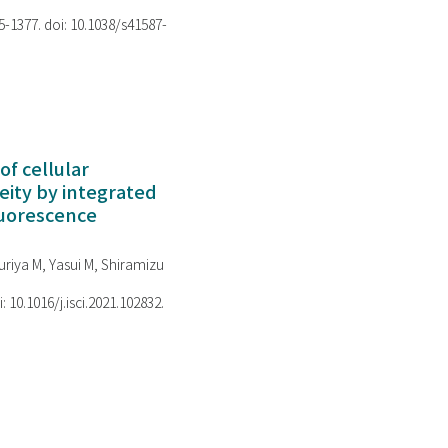
75-1377. doi: 10.1038/s41587-
of cellular
ity by integrated
luorescence
riya M, Yasui M, Shiramizu
i: 10.1016/j.isci.2021.102832.