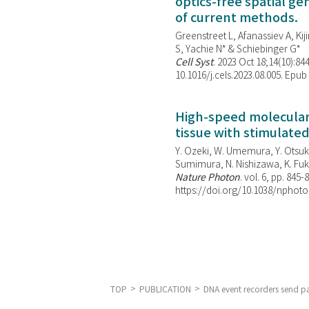
optics-free spatial g
of current methods.
Greenstreet L, Afanassiev A, Kiji
S, Yachie N* & Schiebinger G*
Cell Syst
. 2023 Oct 18;14(10):844
10.1016/j.cels.2023.08.005. Epub
High-speed molecular 
tissue with stimulate
Y. Ozeki, W. Umemura, Y. Otsuka
Sumimura, N. Nishizawa, K. Fuku
Nature Photon
. vol. 6, pp. 845-
https://doi.org/10.1038/nphoto
TOP
PUBLICATION
DNA event recorders send pas