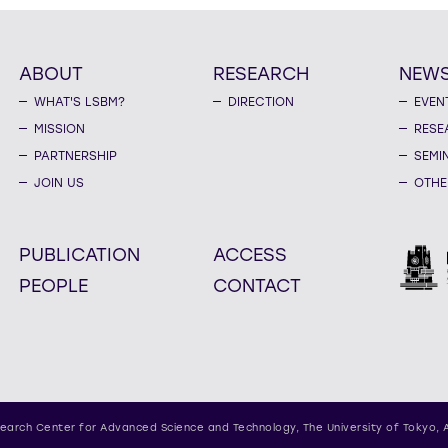
ABOUT
RESEARCH
NEW
WHAT'S LSBM?
DIRECTION
EVEN
MISSION
RESE
PARTNERSHIP
SEMI
JOIN US
OTHE
PUBLICATION
ACCESS
PEOPLE
CONTACT
earch Center for Advanced Science and Technology,
The University of Tokyo, 