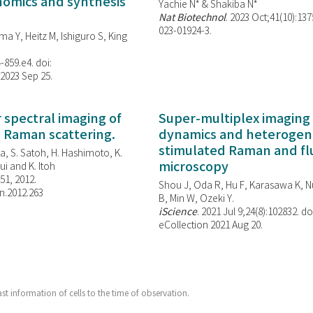
enomics and synthesis
Yachie N* & Shakiba N*
Nat Biotechnol
. 2023 Oct;41(10):13
023-01924-3.
ma Y, Heitz M, Ishiguro S, King
-859.e4. doi:
 2023 Sep 25.
spectral imaging of
Super-multiplex imaging 
d Raman scattering.
dynamics and heterogene
stimulated Raman and f
, S. Satoh, H. Hashimoto, K.
microscopy
i and K. Itoh
851, 2012.
Shou J, Oda R, Hu F, Karasawa K, Nu
n.2012.263
B, Min W,
Ozeki Y.
iScience
. 2021 Jul 9;24(8):102832. do
eCollection 2021 Aug 20.
t information of cells to the time of observation.