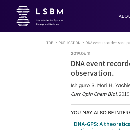
ABO
TOP
PUBLICATION
DNA event recorders send pas
2019.06.11
DNA event recorde
observation.
Ishiguro S, Mori H, Yachi
Curr Opin Chem Biol
. 2019
YOU MAY ALSO BE INTER
DNA-GPS: A theoretic