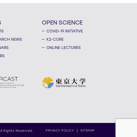
S
OPEN SCIENCE
TS
COVID-19 INITIATIVE
ARCH NEWS
K2-CORE
NARS
ONLINE LECTURES
RS
PRIVACY POLICY
SITEMAP
All Rights Reserved.