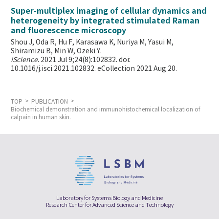
Super-multiplex imaging of cellular dynamics and
heterogeneity by integrated stimulated Raman
and fluorescence microscopy
Shou J, Oda R, Hu F, Karasawa K, Nuriya M, Yasui M,
Shiramizu B, Min W,
Ozeki Y.
iScience
. 2021 Jul 9;24(8):102832. doi:
10.1016/j.isci.2021.102832. eCollection 2021 Aug 20.
TOP
PUBLICATION
Biochemical demonstration and immunohistochemical localization of
calpain in human skin.
Laboratory for Systems Biology and Medicine
Research Center for Advanced Science and Technology