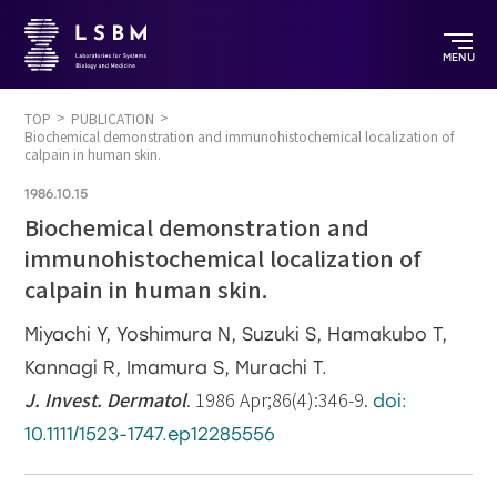
MENU
TOP
PUBLICATION
Biochemical demonstration and immunohistochemical localization of
calpain in human skin.
1986.10.15
Biochemical demonstration and
immunohistochemical localization of
calpain in human skin.
Miyachi Y, Yoshimura N, Suzuki S, Hamakubo T,
Kannagi R, Imamura S, Murachi T.
J. Invest. Dermatol
. 1986 Apr;86(4):346-9.
doi:
10.1111/1523-1747.ep12285556