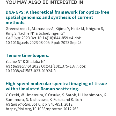
YOU MAY ALSO BE INTERESTED IN
DNA-GPS: A theoretical framework for optics-free
spatial genomics and synthesis of current
methods.
Greenstreet L, Afanassiev A, Kijima Y, Heitz M, Ishiguro S,
King S, Yachie N* & Schiebinger G*
Cell Syst
. 2023 Oct 18;14(10):844-859.e4. doi:
10.1016/j.cels.2023.08.005. Epub 2023 Sep 25.
Tenure time loopers.
Yachie N* & Shakiba N*
Nat Biotechnol
. 2023 Oct;41(10):1375-1377. doi:
10.1038/s41587-023-01924-3.
High-speed molecular spectral imaging of tissue
with stimulated Raman scattering.
Y. Ozeki, W. Umemura, Y. Otsuka, S. Satoh, H. Hashimoto, K.
Sumimura, N. Nishizawa, K. Fukui and K. Itoh
Nature Photon
. vol. 6, pp. 845-851, 2012.
https://doi.org/10.1038/nphoton.2012.263