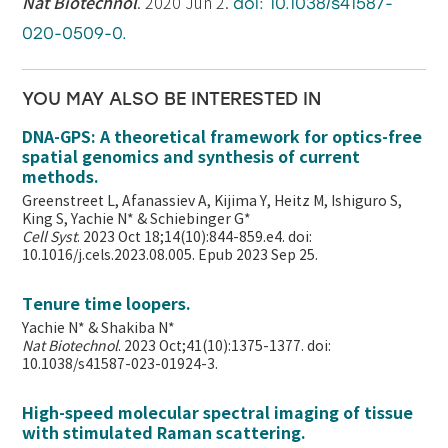
Nat Biotechnol
. 2020 Jun 2.
doi: 10.1038/s41587-
020-0509-0.
YOU MAY ALSO BE INTERESTED IN
DNA-GPS: A theoretical framework for optics-free
spatial genomics and synthesis of current
methods.
Greenstreet L, Afanassiev A, Kijima Y, Heitz M, Ishiguro S,
King S, Yachie N* & Schiebinger G*
Cell Syst
. 2023 Oct 18;14(10):844-859.e4. doi:
10.1016/j.cels.2023.08.005. Epub 2023 Sep 25.
Tenure time loopers.
Yachie N* & Shakiba N*
Nat Biotechnol
. 2023 Oct;41(10):1375-1377. doi:
10.1038/s41587-023-01924-3.
High-speed molecular spectral imaging of tissue
with stimulated Raman scattering.