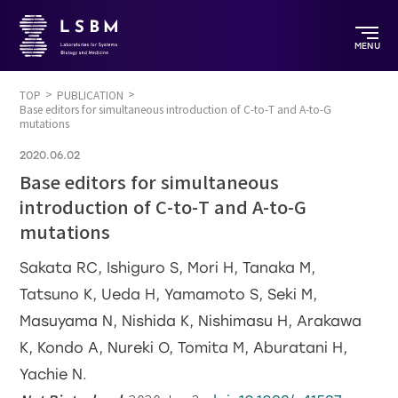
MENU
TOP
PUBLICATION
Base editors for simultaneous introduction of C-to-T and A-to-G
mutations
2020.06.02
Base editors for simultaneous
introduction of C-to-T and A-to-G
mutations
Sakata RC, Ishiguro S, Mori H, Tanaka M,
Tatsuno K, Ueda H, Yamamoto S, Seki M,
Masuyama N, Nishida K, Nishimasu H, Arakawa
K, Kondo A, Nureki O, Tomita M, Aburatani H,
Yachie N.