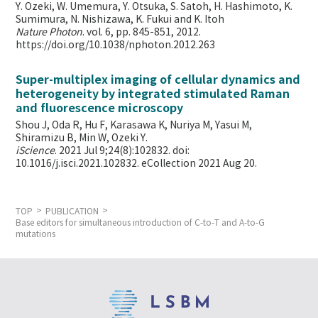
Y. Ozeki, W. Umemura, Y. Otsuka, S. Satoh, H. Hashimoto, K.
Sumimura, N. Nishizawa, K. Fukui and K. Itoh
Nature Photon
. vol. 6, pp. 845-851, 2012.
https://doi.org/10.1038/nphoton.2012.263
Super-multiplex imaging of cellular dynamics and
heterogeneity by integrated stimulated Raman
and fluorescence microscopy
Shou J, Oda R, Hu F, Karasawa K, Nuriya M, Yasui M,
Shiramizu B, Min W,
Ozeki Y.
iScience
. 2021 Jul 9;24(8):102832. doi:
10.1016/j.isci.2021.102832. eCollection 2021 Aug 20.
TOP
PUBLICATION
Base editors for simultaneous introduction of C-to-T and A-to-G
mutations