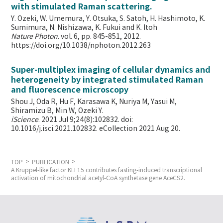
with stimulated Raman scattering.
Y. Ozeki, W. Umemura, Y. Otsuka, S. Satoh, H. Hashimoto, K.
Sumimura, N. Nishizawa, K. Fukui and K. Itoh
Nature Photon
. vol. 6, pp. 845-851, 2012.
https://doi.org/10.1038/nphoton.2012.263
Super-multiplex imaging of cellular dynamics and
heterogeneity by integrated stimulated Raman
and fluorescence microscopy
Shou J, Oda R, Hu F, Karasawa K, Nuriya M, Yasui M,
Shiramizu B, Min W,
Ozeki Y.
iScience
. 2021 Jul 9;24(8):102832. doi:
10.1016/j.isci.2021.102832. eCollection 2021 Aug 20.
TOP
PUBLICATION
A Kruppel-like factor KLF15 contributes fasting-induced transcriptional
activation of mitochondrial acetyl-CoA synthetase gene AceCS2.