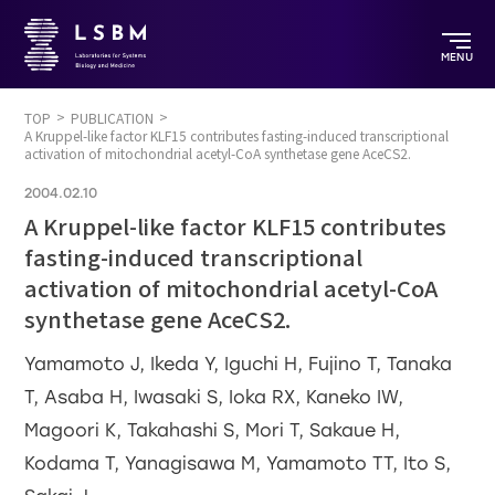
MENU
TOP
PUBLICATION
A Kruppel-like factor KLF15 contributes fasting-induced transcriptional
activation of mitochondrial acetyl-CoA synthetase gene AceCS2.
2004.02.10
A Kruppel-like factor KLF15 contributes
fasting-induced transcriptional
activation of mitochondrial acetyl-CoA
synthetase gene AceCS2.
Yamamoto J, Ikeda Y, Iguchi H, Fujino T, Tanaka
T, Asaba H, Iwasaki S, Ioka RX, Kaneko IW,
Magoori K, Takahashi S, Mori T, Sakaue H,
Kodama T, Yanagisawa M, Yamamoto TT, Ito S,