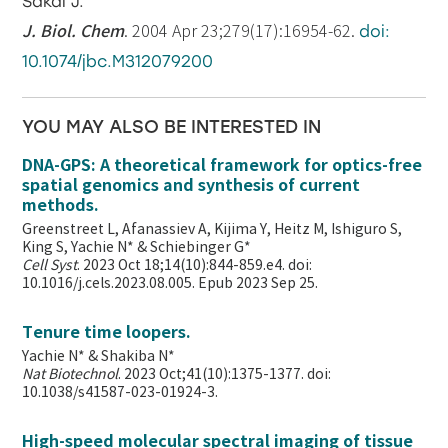
Sakai J.
J. Biol. Chem
. 2004 Apr 23;279(17):16954-62.
doi:
10.1074/jbc.M312079200
YOU MAY ALSO BE INTERESTED IN
DNA-GPS: A theoretical framework for optics-free
spatial genomics and synthesis of current
methods.
Greenstreet L, Afanassiev A, Kijima Y, Heitz M, Ishiguro S,
King S, Yachie N* & Schiebinger G*
Cell Syst
. 2023 Oct 18;14(10):844-859.e4. doi:
10.1016/j.cels.2023.08.005. Epub 2023 Sep 25.
Tenure time loopers.
Yachie N* & Shakiba N*
Nat Biotechnol
. 2023 Oct;41(10):1375-1377. doi:
10.1038/s41587-023-01924-3.
High-speed molecular spectral imaging of tissue