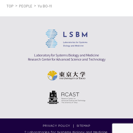
TOP
PEOPLE
Yu BO-YI
Laboratory for Systems Biology and Medicine
Research Center for Advanced Science and Technology
PRIVACY POLICY
SITEMAP
© Laboratories for Systems Biology and Medicine,