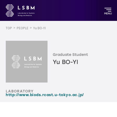
MENU
TOP
PEOPLE
Yu BO-YI
Graduate Student
Yu BO-YI
LABORATORY
http://www.biods.rcast.u-tokyo.ac.jp/