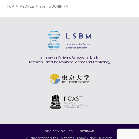
TOP
PEOPLE
Yoshie UCHIMIYA
Laboratory for Systems Biology and Medicine
Research Center for Advanced Science and Technology
PRIVACY POLICY
SITEMAP
© Laboratories for Systems Biology and Medicine,