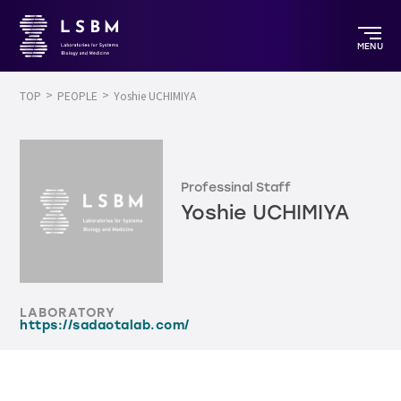
MENU
TOP
PEOPLE
Yoshie UCHIMIYA
Professinal Staff
Yoshie UCHIMIYA
LABORATORY
https://sadaotalab.com/