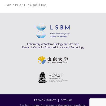
TOP
PEOPLE
Xiaohui TIAN
Laboratory for Systems Biology and Medicine
Research Center for Advanced Science and Technology
PRIVACY POLICY
SITEMAP
© Laboratories for Systems Biology and Medicine,