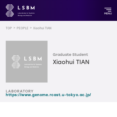
MENU
TOP
PEOPLE
Xiaohui TIAN
Graduate Student
Xiaohui TIAN
LABORATORY
https://www.genome.rcast.u-tokyo.ac.jp/