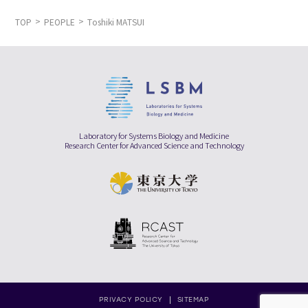
TOP
PEOPLE
Toshiki MATSUI
Laboratory for Systems Biology and Medicine
Research Center for Advanced Science and Technology
PRIVACY POLICY
SITEMAP