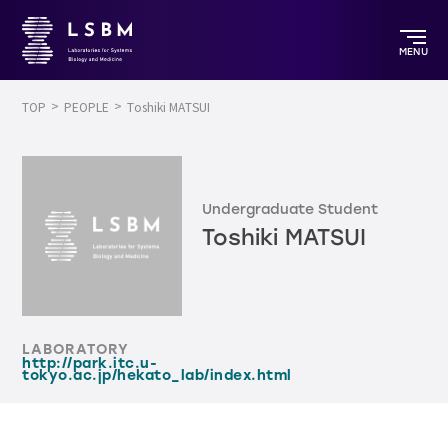
MENU
TOP
PEOPLE
Toshiki MATSUI
Undergraduate Student
Toshiki MATSUI
LABORATORY
http://park.itc.u-
tokyo.ac.jp/hekato_lab/index.html