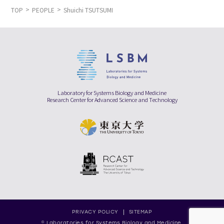
TOP
PEOPLE
Shuichi TSUTSUMI
Laboratory for Systems Biology and Medicine
Research Center for Advanced Science and Technology
PRIVACY POLICY
SITEMAP
© Laboratories for Systems Biology and Medicine,