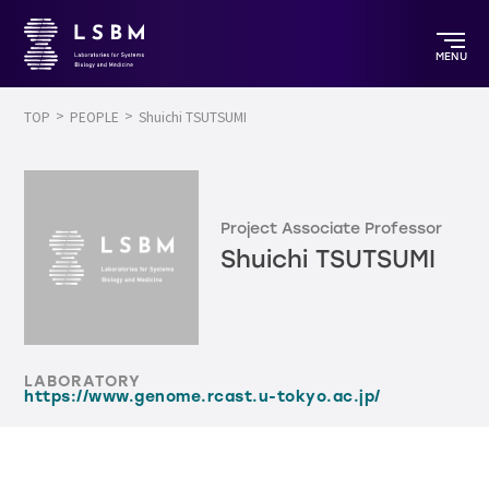
MENU
TOP
PEOPLE
Shuichi TSUTSUMI
Project Associate Professor
Shuichi TSUTSUMI
LABORATORY
https://www.genome.rcast.u-tokyo.ac.jp/