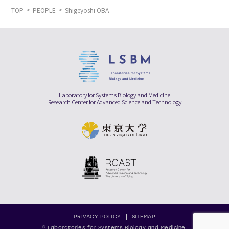
TOP
PEOPLE
Shigeyoshi OBA
Laboratory for Systems Biology and Medicine
Research Center for Advanced Science and Technology
PRIVACY POLICY
SITEMAP
© Laboratories for Systems Biology and Medicine,