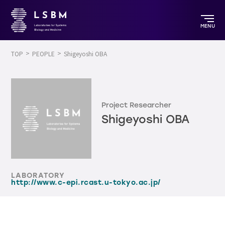
MENU
TOP
PEOPLE
Shigeyoshi OBA
Project Researcher
Shigeyoshi OBA
LABORATORY
http://www.c-epi.rcast.u-tokyo.ac.jp/