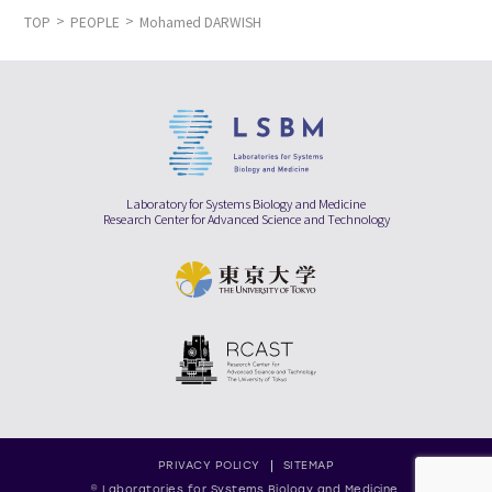
TOP
PEOPLE
Mohamed DARWISH
Laboratory for Systems Biology and Medicine
Research Center for Advanced Science and Technology
PRIVACY POLICY
SITEMAP
© Laboratories for Systems Biology and Medicine,