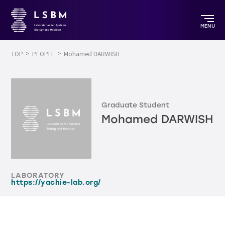
MENU
TOP
PEOPLE
Mohamed DARWISH
Graduate Student
Mohamed DARWISH
LABORATORY
https://yachie-lab.org/