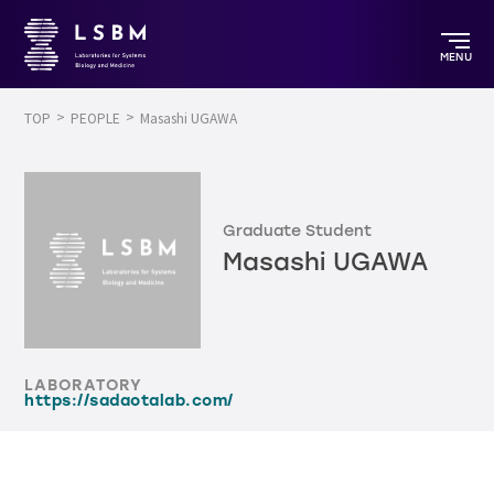
MENU
TOP
PEOPLE
Masashi UGAWA
Graduate Student
Masashi UGAWA
LABORATORY
https://sadaotalab.com/