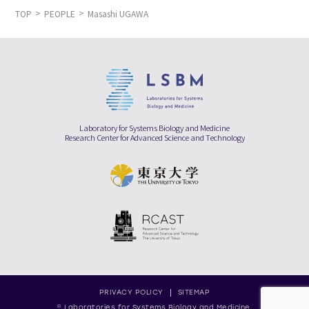
TOP
PEOPLE
Masashi UGAWA
Laboratory for Systems Biology and Medicine
Research Center for Advanced Science and Technology
PRIVACY POLICY
SITEMAP
© Laboratories for Systems Biology and Medicine,