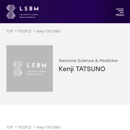
MENU
TOP
PEOPLE
Kenji TATSUNO
Genome Science & Medicine
Kenji TATSUNO
TOP
PEOPLE
Kenji TATSUNO