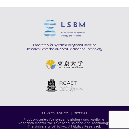
Laboratory for Systems Biology and Medicine
Research Center for Advanced Science and Technology
PRIVACY POLICY
SITEMAP
© Laboratories for Systems Biology and Medicine,
Research Center for Advanced Science and Technology,
The University of Tokyo, All Rights Reserved.