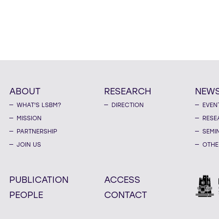
ABOUT
RESEARCH
NEW
WHAT'S LSBM?
DIRECTION
EVEN
MISSION
RESE
PARTNERSHIP
SEMI
JOIN US
OTHE
PUBLICATION
ACCESS
PEOPLE
CONTACT