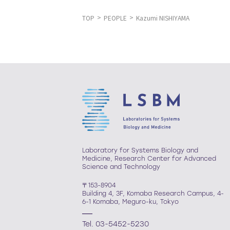
TOP
PEOPLE
Kazumi NISHIYAMA
Laboratory for Systems Biology and
Medicine, Research Center for Advanced
Science and Technology
〒153-8904
Building 4, 3F, Komaba Research Campus, 4-
6-1 Komaba, Meguro-ku, Tokyo
Tel. 03-5452-5230