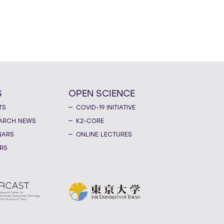
S
OPEN SCIENCE
TS
COVID-19 INITIATIVE
ARCH NEWS
K2-CORE
NARS
ONLINE LECTURES
RS