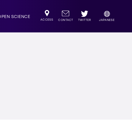
OPEN SCIENCE
ACCESS
TWITTER
CONTACT
JAPANESE