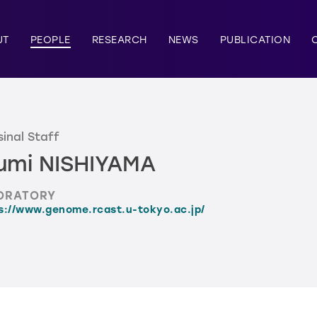
UT
PEOPLE
RESEARCH
NEWS
PUBLICATION
inal Staff
umi NISHIYAMA
ORATORY
s://www.genome.rcast.u-tokyo.ac.jp/