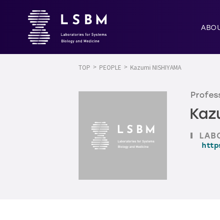
ABO
TOP
PEOPLE
Kazumi NISHIYAMA
Profess
Kaz
LAB
http