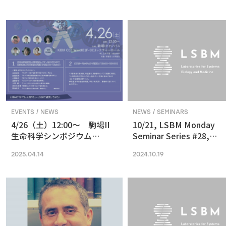
in Vision and Optogenetics
nanoscale resolution via
photochemical sectioni
EVENTS / NEWS
NEWS / SEMINARS
4/26（土）12:00〜 駒場II
10/21, LSBM Monday
生命科学シンポジウム
Seminar Series #28,
(2025) 最先端の専門的な研
Akihide Yoshimi,
2025.04.14
2024.10.19
究は、本郷に行ってから、そ
Understanding Cancer
う思っていませんか？
Pathophysiology and
Developing Therapeutic
Focused on RNA
Processing Abnormaliti