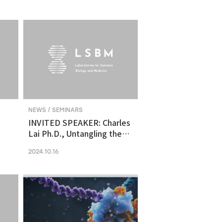
molecular vulnerability in
ng
human midbrain-like
organoid model of
Parkinson's Disease
NEWS / SEMINARS
INVITED SPEAKER: Charles
Lai Ph.D., Untangling the
Networks of Big and Small
2024.10.16
Cancer Extracellular
Vesicles
s
es