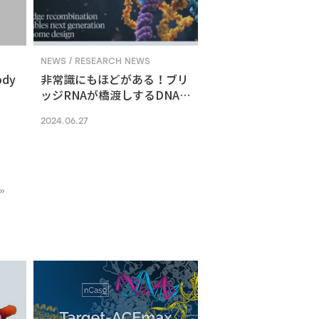
NEWS / RESEARCH NEWS
ody
非常識にもほどがある！ブリ
ッジRNAが橋渡しするDNA組
換えメカニズム
2024.06.27
»