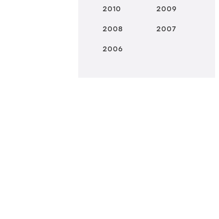
2010
2009
2008
2007
2006