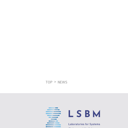
TOP
NEWS