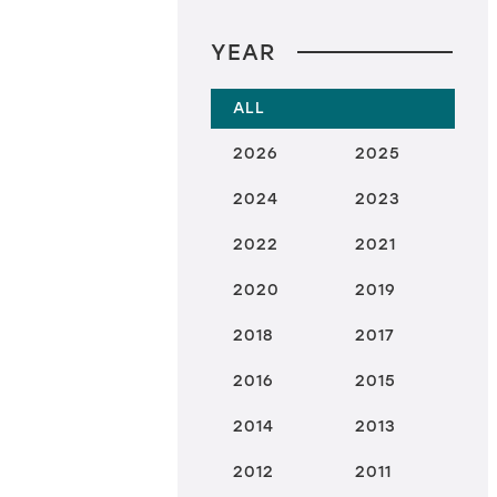
YEAR
ALL
2026
2025
2024
2023
2022
2021
2020
2019
2018
2017
2016
2015
2014
2013
2012
2011