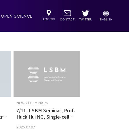
OPEN SCIENCE
ACCESS
TWITTER
CONTACT
ENGLISH
NEWS / SEMINARS
7/11, LSBM Seminar, Prof.
ric
Huck Hui NG, Single-cell
transcriptomics revealed
2025.07.07