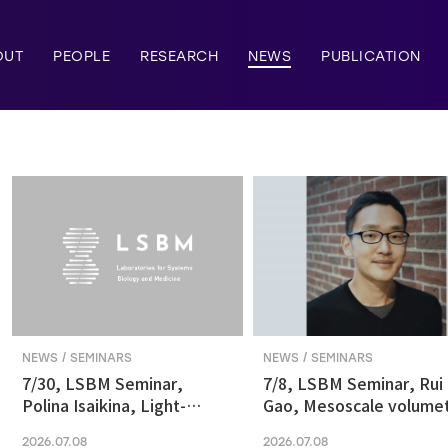
OUT
PEOPLE
RESEARCH
NEWS
PUBLICATION
NEWS / SEMINARS
NEWS / SEMINARS
7/30, LSBM Seminar,
7/8, LSBM Seminar, Rui
Polina Isaikina, Light-
Gao, Mesoscale volumet
sensitive Photoreceptors
fluorescence imaging at
2026.07.08
2026.07.08