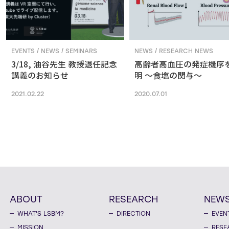
EVENTS / NEWS / SEMINARS
NEWS / RESEARCH NEWS
3/18, 油谷先生 教授退任記念
高齢者高血圧の発症機序
講義のお知らせ
明 ～食塩の関与～
2021.02.22
2020.07.01
ABOUT
RESEARCH
NEW
WHAT'S LSBM?
DIRECTION
EVEN
MISSION
RESE