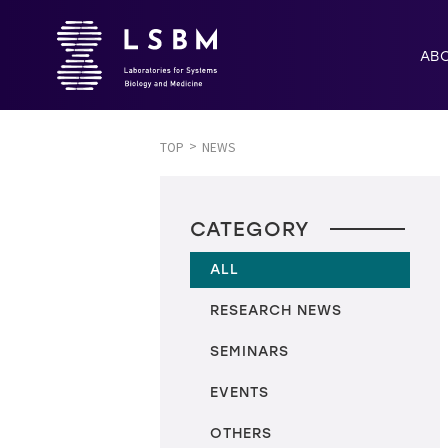
AB
TOP
NEWS
CATEGORY
ALL
RESEARCH NEWS
SEMINARS
EVENTS
OTHERS