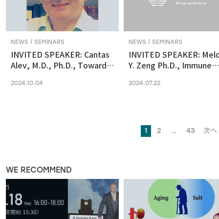
NEWS / SEMINARS
NEWS / SEMINARS
INVITED SPEAKER: Cantas
INVITED SPEAKER: Mel
Alev, M.D., Ph.D., Towards
Y. Zeng Ph.D., Immune
reconstituting human &
regulation by the gut
2024.10.04
2024.07.22
primate early embryonic
microbiome in early
development in vitro
development
1
2
…
43
次へ 
WE RECOMMEND