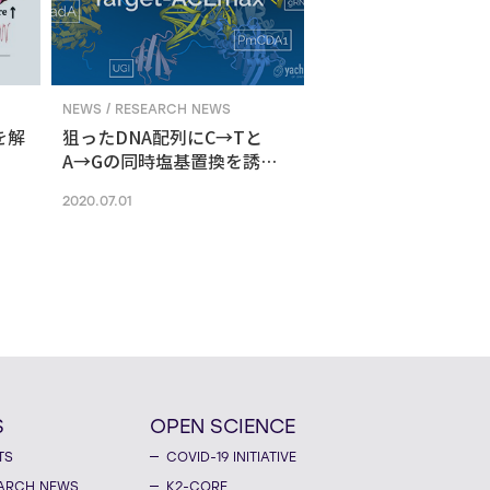
NEWS / RESEARCH NEWS
を解
狙ったDNA配列にC→Tと
A→Gの同時塩基置換を誘導
する新ゲノム編集技術
2020.07.01
S
OPEN SCIENCE
TS
COVID-19 INITIATIVE
ARCH NEWS
K2-CORE