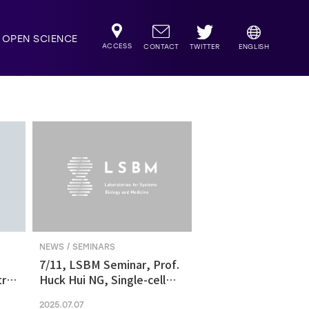
OPEN SCIENCE
ACCESS
TWITTER
CONTACT
ENGLISH
NEWS / SEMINARS
7/11, LSBM Seminar, Prof.
ric
Huck Hui NG, Single-cell
transcriptomics revealed
2025.07.07