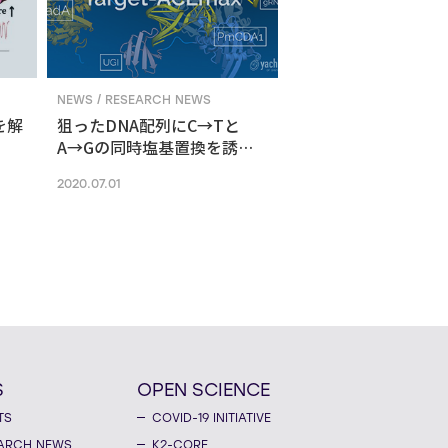
NEWS / RESEARCH NEWS
を解
狙ったDNA配列にC→Tと
A→Gの同時塩基置換を誘導
する新ゲノム編集技術
2020.07.01
S
OPEN SCIENCE
TS
COVID-19 INITIATIVE
ARCH NEWS
K2-CORE