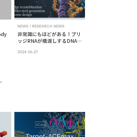
NEWS / RESEARCH NEWS
ody
非常識にもほどがある！ブリ
ッジRNAが橋渡しするDNA組
換えメカニズム
2024.06.27
»