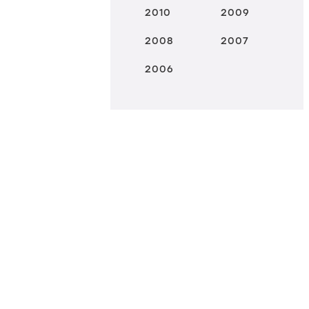
2010
2009
2008
2007
2006