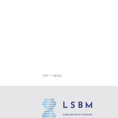
TOP
NEWS