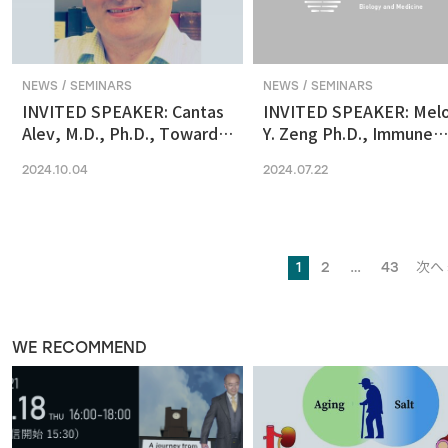
NEWS / SEMINARS
NEWS / SEMINARS
INVITED SPEAKER: Cantas
INVITED SPEAKER: Mel
Alev, M.D., Ph.D., Towards
Y. Zeng Ph.D., Immune
reconstituting human &
regulation by the gut
2024.10.04
2024.07.22
primate early embryonic
microbiome in early
development in vitro
development
1
2
…
43
次へ 
WE RECOMMEND