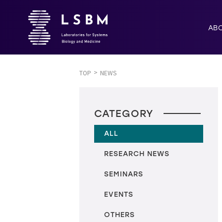
AB
TOP
NEWS
CATEGORY
ALL
RESEARCH NEWS
SEMINARS
EVENTS
OTHERS