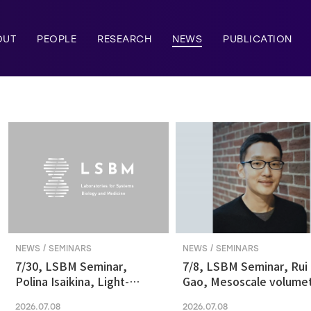
OUT
PEOPLE
RESEARCH
NEWS
PUBLICATION
NEWS / SEMINARS
NEWS / SEMINARS
7/30, LSBM Seminar,
7/8, LSBM Seminar, Rui
Polina Isaikina, Light-
Gao, Mesoscale volumet
sensitive Photoreceptors
fluorescence imaging at
2026.07.08
2026.07.08