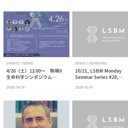
in Vision and Optogenetics
nanoscale resolution via
photochemical sectioni
EVENTS / NEWS
NEWS / SEMINARS
4/26（土）12:00〜 駒場II
10/21, LSBM Monday
生命科学シンポジウム
Seminar Series #28,
(2025) 最先端の専門的な研
Akihide Yoshimi,
2025.04.14
2024.10.19
究は、本郷に行ってから、そ
Understanding Cancer
う思っていませんか？
Pathophysiology and
Developing Therapeutic
Focused on RNA
Processing Abnormaliti