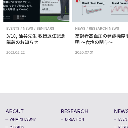
EVENTS / NEWS / SEMINARS
NEWS / RESEARCH NEWS
3/18, 油谷先生 教授退任記念
高齢者高血圧の発症機序
講義のお知らせ
明 ～食塩の関与～
2021.02.22
2020.07.01
ABOUT
RESEARCH
NEW
WHAT'S LSBM?
DIRECTION
EVEN
MISSION
RESE