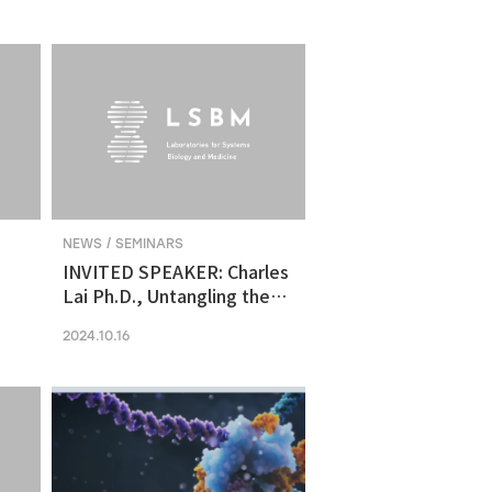
molecular vulnerability in
ng
human midbrain-like
organoid model of
Parkinson's Disease
NEWS / SEMINARS
INVITED SPEAKER: Charles
Lai Ph.D., Untangling the
Networks of Big and Small
2024.10.16
Cancer Extracellular
Vesicles
s
es