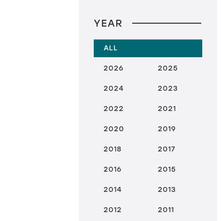
YEAR
ALL
2026
2025
2024
2023
2022
2021
2020
2019
2018
2017
2016
2015
2014
2013
2012
2011