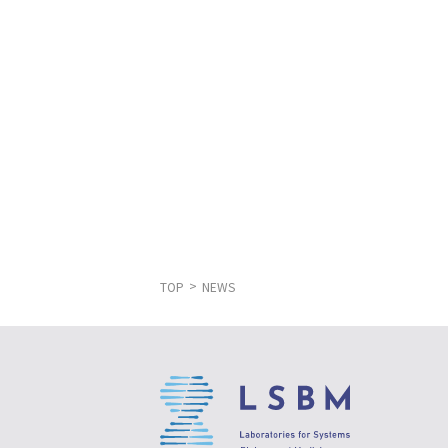
TOP
NEWS