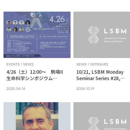
in Vision and Optogenetics
nanoscale resolution via
photochemical sectioni
EVENTS / NEWS
NEWS / SEMINARS
4/26（土）12:00〜 駒場II
10/21, LSBM Monday
生命科学シンポジウム
Seminar Series #28,
(2025) 最先端の専門的な研
Akihide Yoshimi,
2025.04.14
2024.10.19
究は、本郷に行ってから、そ
Understanding Cancer
う思っていませんか？
Pathophysiology and
Developing Therapeutic
Focused on RNA
Processing Abnormaliti