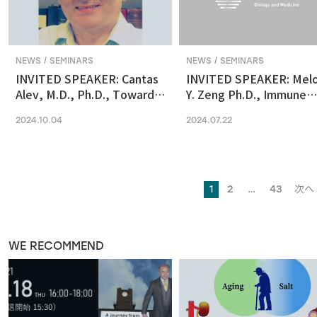
NEWS / SEMINARS
NEWS / SEMINARS
INVITED SPEAKER: Cantas
INVITED SPEAKER: Mel
Alev, M.D., Ph.D., Towards
Y. Zeng Ph.D., Immune
reconstituting human &
regulation by the gut
2024.10.04
2024.07.22
primate early embryonic
microbiome in early
development in vitro
development
1
2
…
43
次へ 
WE RECOMMEND