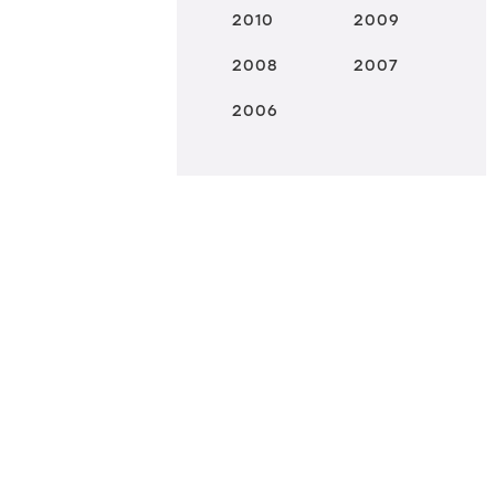
2010
2009
2008
2007
2006