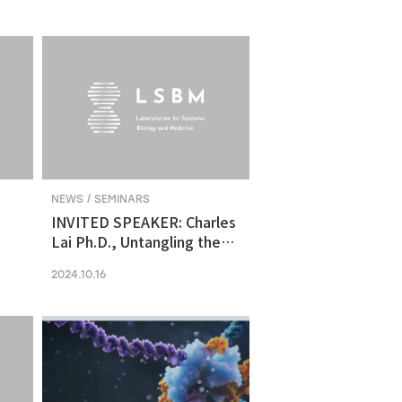
molecular vulnerability in
ng
human midbrain-like
organoid model of
Parkinson's Disease
NEWS / SEMINARS
INVITED SPEAKER: Charles
Lai Ph.D., Untangling the
Networks of Big and Small
2024.10.16
Cancer Extracellular
Vesicles
s
es