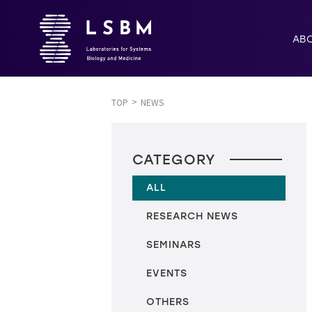
AB
TOP
NEWS
CATEGORY
ALL
RESEARCH NEWS
SEMINARS
EVENTS
OTHERS