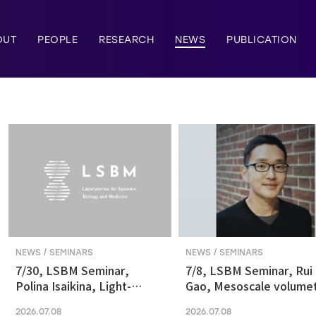
OUT
PEOPLE
RESEARCH
NEWS
PUBLICATION
NEWS / SEMINARS
NEWS / SEMINARS
7/30, LSBM Seminar,
7/8, LSBM Seminar, Rui
Polina Isaikina, Light-
Gao, Mesoscale volumet
sensitive Photoreceptors
fluorescence imaging at
2026.07.08
2026.07.08