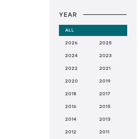
YEAR
ALL
2026
2025
2024
2023
2022
2021
2020
2019
2018
2017
2016
2015
2014
2013
2012
2011