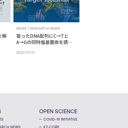
NEWS / RESEARCH NEWS
を解
狙ったDNA配列にC→Tと
A→Gの同時塩基置換を誘導
する新ゲノム編集技術
2020.07.01
S
OPEN SCIENCE
TS
COVID-19 INITIATIVE
ARCH NEWS
K2-CORE