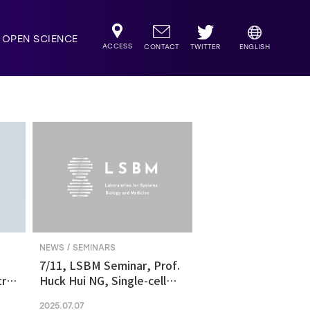
OPEN SCIENCE
ACCESS
TWITTER
CONTACT
ENGLISH
NEWS / SEMINARS
7/11, LSBM Seminar, Prof.
ric
Huck Hui NG, Single-cell
transcriptomics revealed
2025.07.07