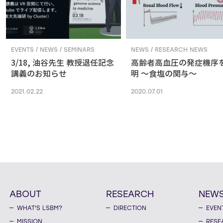
EVENTS / NEWS / SEMINARS
NEWS / RESEARCH NEWS
3/18, 油谷先生 教授退任記念
高齢者高血圧の発症機序
講義のお知らせ
明 ～食塩の関与～
2021.02.22
2020.07.01
ABOUT
RESEARCH
NEW
WHAT'S LSBM?
DIRECTION
EVEN
MISSION
RESE