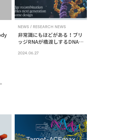
NEWS / RESEARCH NEWS
ody
非常識にもほどがある！ブリ
ッジRNAが橋渡しするDNA組
換えメカニズム
2024.06.27
»