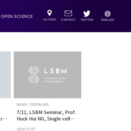
OPEN SCIENCE
ACCESS
TWITTER
CONTACT
ENGLISH
NEWS / SEMINARS
7/11, LSBM Seminar, Prof.
ric
Huck Hui NG, Single-cell
transcriptomics revealed
2025.07.07