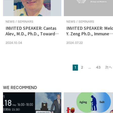
NEWS / SEMINARS
NEWS / SEMINARS
INVITED SPEAKER: Cantas
INVITED SPEAKER: Mel
Alev, M.D., Ph.D., Towards
Y. Zeng Ph.D., Immune
reconstituting human &
regulation by the gut
2024.10.04
2024.07.22
primate early embryonic
microbiome in early
development in vitro
development
1
2
…
43
次へ 
WE RECOMMEND