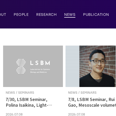
OUT
PEOPLE
RESEARCH
NEWS
PUBLICATION
NEWS / SEMINARS
NEWS / SEMINARS
7/30, LSBM Seminar,
7/8, LSBM Seminar, Rui
Polina Isaikina, Light-
Gao, Mesoscale volumet
sensitive Photoreceptors
fluorescence imaging at
2026.07.08
2026.07.08