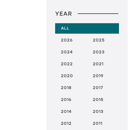
YEAR
ALL
2026
2025
2024
2023
2022
2021
2020
2019
2018
2017
2016
2015
2014
2013
2012
2011