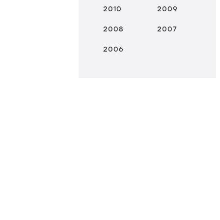
2010
2009
2008
2007
2006