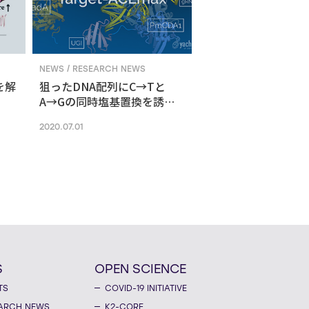
NEWS / RESEARCH NEWS
を解
狙ったDNA配列にC→Tと
A→Gの同時塩基置換を誘導
する新ゲノム編集技術
2020.07.01
S
OPEN SCIENCE
TS
COVID-19 INITIATIVE
ARCH NEWS
K2-CORE