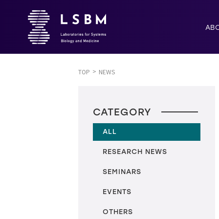
AB
TOP
NEWS
CATEGORY
ALL
RESEARCH NEWS
SEMINARS
EVENTS
OTHERS