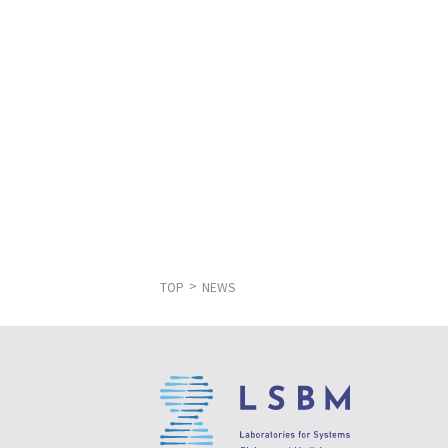
TOP
NEWS