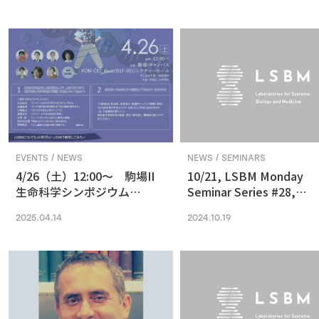
in Vision and Optogenetics
nanoscale resolution via
photochemical sectioni
EVENTS / NEWS
NEWS / SEMINARS
4/26（土）12:00〜 駒場II
10/21, LSBM Monday
生命科学シンポジウム
Seminar Series #28,
(2025) 最先端の専門的な研
Akihide Yoshimi,
2025.04.14
2024.10.19
究は、本郷に行ってから、そ
Understanding Cancer
う思っていませんか？
Pathophysiology and
Developing Therapeutic
Focused on RNA
Processing Abnormaliti