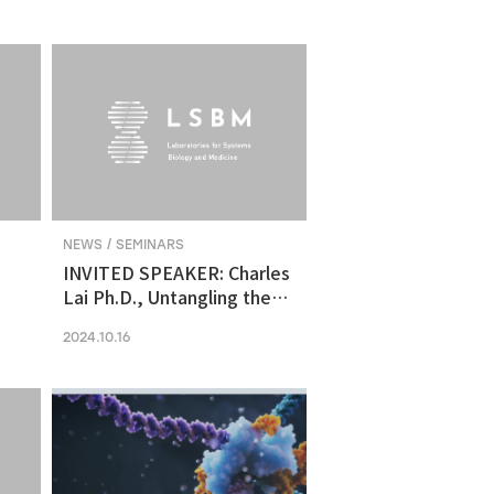
molecular vulnerability in
ng
human midbrain-like
organoid model of
Parkinson's Disease
NEWS / SEMINARS
INVITED SPEAKER: Charles
Lai Ph.D., Untangling the
Networks of Big and Small
2024.10.16
Cancer Extracellular
Vesicles
s
es