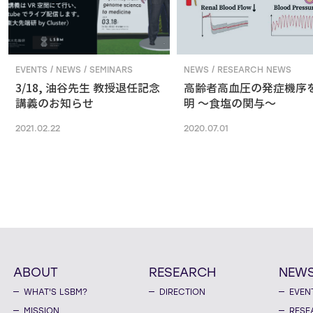
EVENTS / NEWS / SEMINARS
NEWS / RESEARCH NEWS
3/18, 油谷先生 教授退任記念
高齢者高血圧の発症機序
講義のお知らせ
明 ～食塩の関与～
2021.02.22
2020.07.01
ABOUT
RESEARCH
NEW
WHAT'S LSBM?
DIRECTION
EVEN
MISSION
RESE