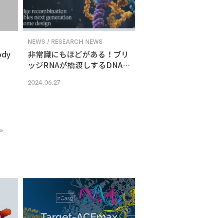
NEWS / RESEARCH NEWS
ody
非常識にもほどがある！ブリ
ッジRNAが橋渡しするDNA組
換えメカニズム
2024.06.27
»