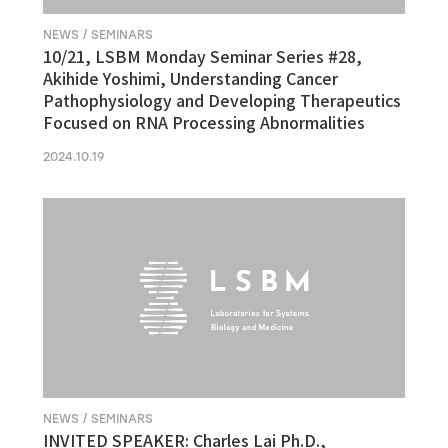
NEWS / SEMINARS
10/21, LSBM Monday Seminar Series #28,
Akihide Yoshimi, Understanding Cancer
Pathophysiology and Developing Therapeutics
Focused on RNA Processing Abnormalities
2024.10.19
NEWS / SEMINARS
INVITED SPEAKER: Charles Lai Ph.D.,