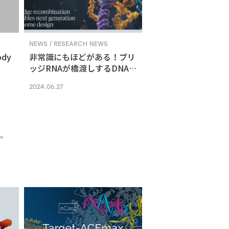
NEWS / RESEARCH NEWS
ody
非常識にもほどがある！ブリ
ッジRNAが橋渡しするDNA組
換えメカニズム
2024.06.27
»