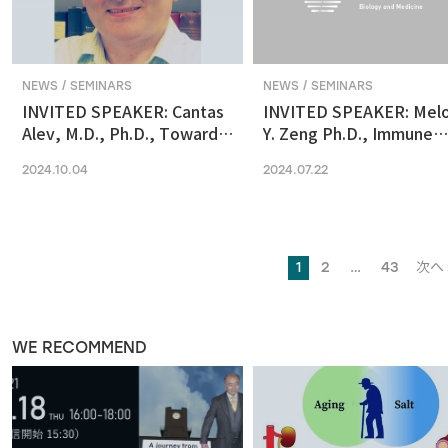
NEWS / SEMINARS
NEWS / SEMINARS
INVITED SPEAKER: Cantas
INVITED SPEAKER: Mel
Alev, M.D., Ph.D., Towards
Y. Zeng Ph.D., Immune
reconstituting human &
regulation by the gut
2024.10.04
2024.07.22
primate early embryonic
microbiome in early
development in vitro
development
1
2
…
43
次へ 
WE RECOMMEND