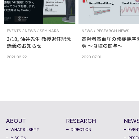
EVENTS / NEWS / SEMINARS
NEWS / RESEARCH NEWS
3/18, 油谷先生 教授退任記念
高齢者高血圧の発症機序
講義のお知らせ
明 ～食塩の関与～
2021.02.22
2020.07.01
ABOUT
RESEARCH
NEW
WHAT'S LSBM?
DIRECTION
EVEN
MISSION
RESE