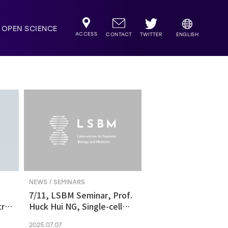
OPEN SCIENCE
ACCESS
TWITTER
CONTACT
ENGLISH
NEWS / SEMINARS
7/11, LSBM Seminar, Prof.
ric
Huck Hui NG, Single-cell
transcriptomics revealed
2025.07.07