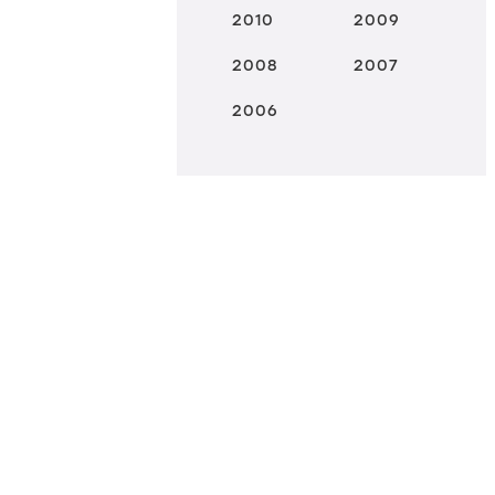
2010
2009
2008
2007
2006