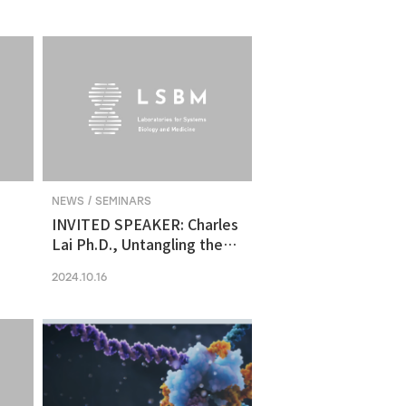
molecular vulnerability in
ng
human midbrain-like
organoid model of
Parkinson's Disease
NEWS / SEMINARS
INVITED SPEAKER: Charles
Lai Ph.D., Untangling the
Networks of Big and Small
2024.10.16
Cancer Extracellular
Vesicles
s
es