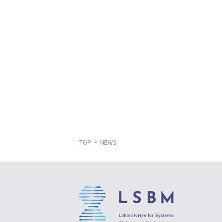
TOP
NEWS