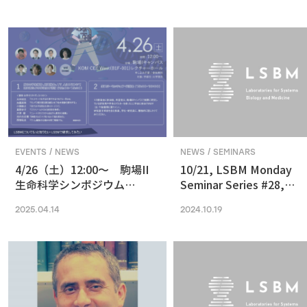
in Vision and Optogenetics
nanoscale resolution via
photochemical sectioni
EVENTS / NEWS
NEWS / SEMINARS
4/26（土）12:00〜 駒場II
10/21, LSBM Monday
生命科学シンポジウム
Seminar Series #28,
(2025) 最先端の専門的な研
Akihide Yoshimi,
2025.04.14
2024.10.19
究は、本郷に行ってから、そ
Understanding Cancer
う思っていませんか？
Pathophysiology and
Developing Therapeutic
Focused on RNA
Processing Abnormaliti