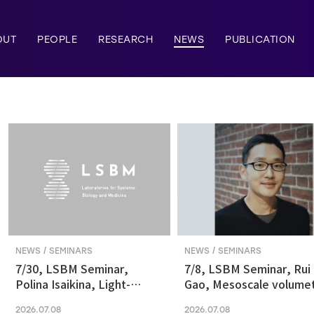
OUT
PEOPLE
RESEARCH
NEWS
PUBLICATION
NEWS / SEMINARS
NEWS / SEMINARS
7/30, LSBM Seminar,
7/8, LSBM Seminar, Rui
Polina Isaikina, Light-
Gao, Mesoscale volumet
sensitive Photoreceptors
fluorescence imaging at
2026.07.08
2026.07.08