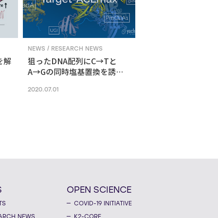
NEWS / RESEARCH NEWS
を解
狙ったDNA配列にC→Tと
A→Gの同時塩基置換を誘導
する新ゲノム編集技術
2020.07.01
S
OPEN SCIENCE
TS
COVID-19 INITIATIVE
ARCH NEWS
K2-CORE