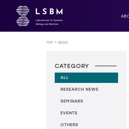
AB
TOP
NEWS
CATEGORY
ALL
RESEARCH NEWS
SEMINARS
EVENTS
OTHERS