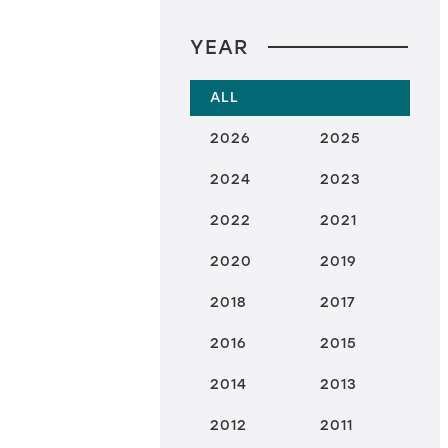
YEAR
ALL
2026
2025
2024
2023
2022
2021
2020
2019
2018
2017
2016
2015
2014
2013
2012
2011