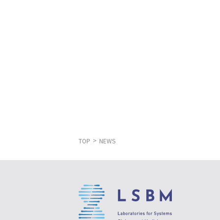
TOP
NEWS