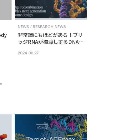
NEWS / RESEARCH NEWS
ody
非常識にもほどがある！ブリ
ッジRNAが橋渡しするDNA組
換えメカニズム
2024.06.27
»