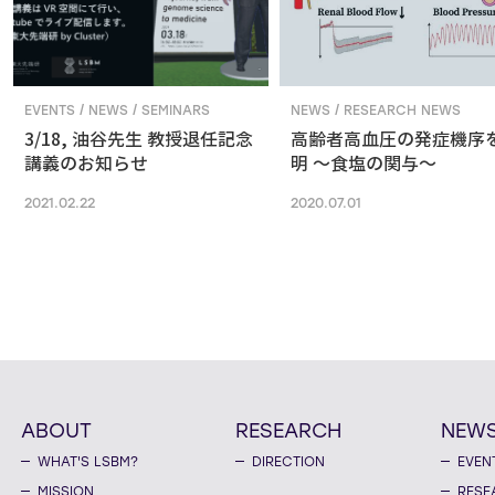
EVENTS / NEWS / SEMINARS
NEWS / RESEARCH NEWS
3/18, 油谷先生 教授退任記念
高齢者高血圧の発症機序
講義のお知らせ
明 ～食塩の関与～
2021.02.22
2020.07.01
ABOUT
RESEARCH
NEW
WHAT'S LSBM?
DIRECTION
EVEN
MISSION
RESE