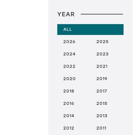
YEAR
ALL
2026
2025
2024
2023
2022
2021
2020
2019
2018
2017
2016
2015
2014
2013
2012
2011