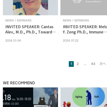
NEWS / SEMINARS
NEWS / SEMINARS
INVITED SPEAKER: Cantas
INVITED SPEAKER: Mel
Alev, M.D., Ph.D., Towards
Y. Zeng Ph.D., Immune
reconstituting human &
regulation by the gut
2024.10.04
2024.07.22
primate early embryonic
microbiome in early
development in vitro
development
1
2
…
43
次へ 
WE RECOMMEND