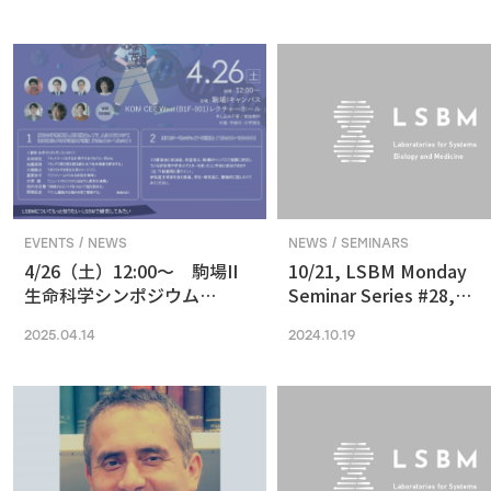
in Vision and Optogenetics
nanoscale resolution via
photochemical sectioni
EVENTS / NEWS
NEWS / SEMINARS
4/26（土）12:00〜 駒場II
10/21, LSBM Monday
生命科学シンポジウム
Seminar Series #28,
(2025) 最先端の専門的な研
Akihide Yoshimi,
2025.04.14
2024.10.19
究は、本郷に行ってから、そ
Understanding Cancer
う思っていませんか？
Pathophysiology and
Developing Therapeutic
Focused on RNA
Processing Abnormaliti