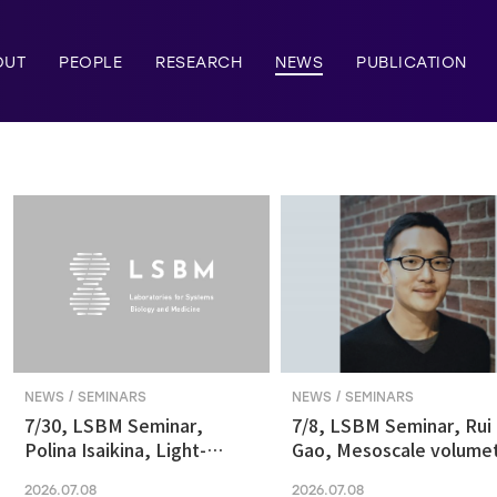
OUT
PEOPLE
RESEARCH
NEWS
PUBLICATION
NEWS / SEMINARS
NEWS / SEMINARS
7/30, LSBM Seminar,
7/8, LSBM Seminar, Rui
Polina Isaikina, Light-
Gao, Mesoscale volumet
sensitive Photoreceptors
fluorescence imaging at
2026.07.08
2026.07.08