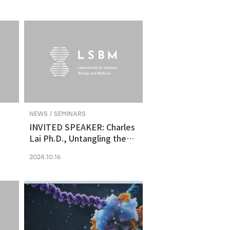
molecular vulnerability in
ng
human midbrain-like
organoid model of
Parkinson's Disease
NEWS / SEMINARS
INVITED SPEAKER: Charles
Lai Ph.D., Untangling the
Networks of Big and Small
2024.10.16
Cancer Extracellular
Vesicles
s
es