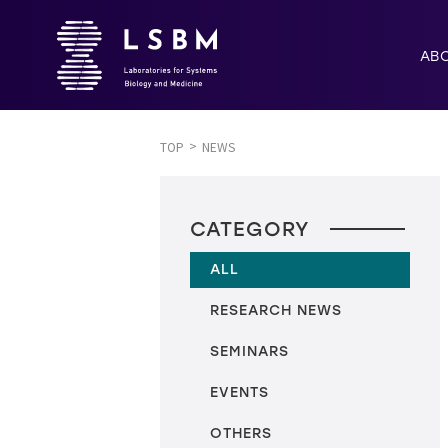
AB
TOP
NEWS
CATEGORY
ALL
RESEARCH NEWS
SEMINARS
EVENTS
OTHERS