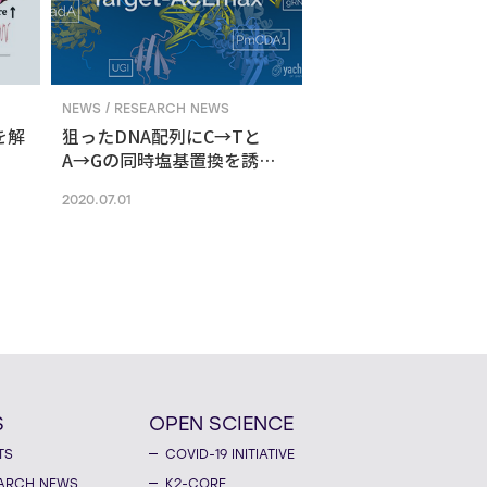
NEWS / RESEARCH NEWS
を解
狙ったDNA配列にC→Tと
A→Gの同時塩基置換を誘導
する新ゲノム編集技術
2020.07.01
S
OPEN SCIENCE
TS
COVID-19 INITIATIVE
ARCH NEWS
K2-CORE