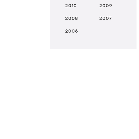
2010
2009
2008
2007
2006