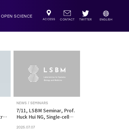
OPEN SCIENCE
ACCESS
TWITTER
CONTACT
ENGLISH
NEWS / SEMINARS
7/11, LSBM Seminar, Prof.
ric
Huck Hui NG, Single-cell
transcriptomics revealed
2025.07.07