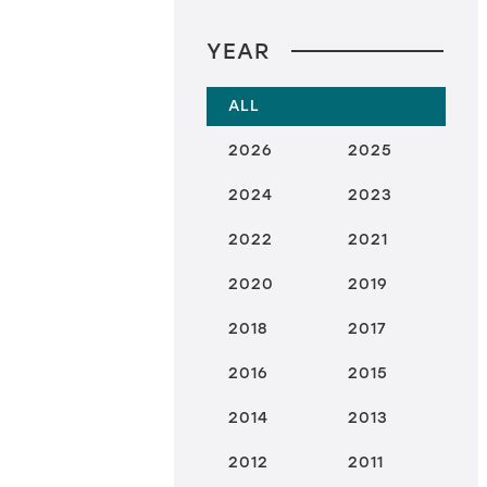
YEAR
ALL
2026
2025
2024
2023
2022
2021
2020
2019
2018
2017
2016
2015
2014
2013
2012
2011