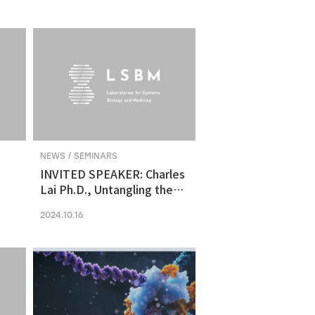
molecular vulnerability in
ng
human midbrain-like
organoid model of
Parkinson's Disease
NEWS / SEMINARS
INVITED SPEAKER: Charles
Lai Ph.D., Untangling the
Networks of Big and Small
2024.10.16
Cancer Extracellular
Vesicles
s
es