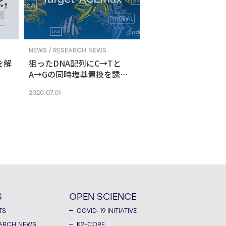
NEWS / RESEARCH NEWS
を解
狙ったDNA配列にC→Tと
A→Gの同時塩基置換を誘導
する新ゲノム編集技術
2020.07.01
S
OPEN SCIENCE
TS
COVID-19 INITIATIVE
ARCH NEWS
K2-CORE