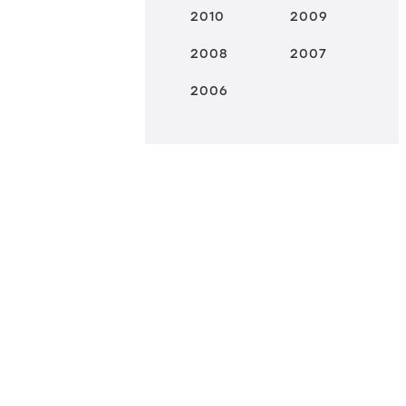
2010
2009
2008
2007
2006