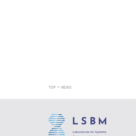
TOP
NEWS