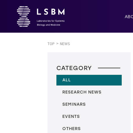
AB
TOP
NEWS
CATEGORY
ALL
RESEARCH NEWS
SEMINARS
EVENTS
OTHERS