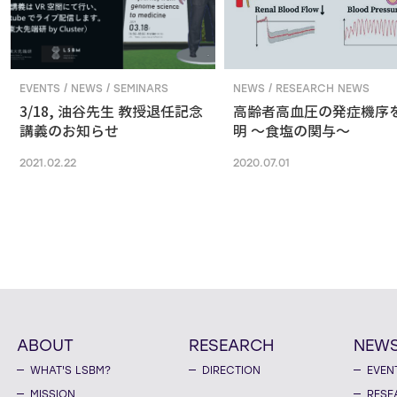
EVENTS / NEWS / SEMINARS
NEWS / RESEARCH NEWS
3/18, 油谷先生 教授退任記念
高齢者高血圧の発症機序
講義のお知らせ
明 ～食塩の関与～
2021.02.22
2020.07.01
ABOUT
RESEARCH
NEW
WHAT'S LSBM?
DIRECTION
EVEN
MISSION
RESE