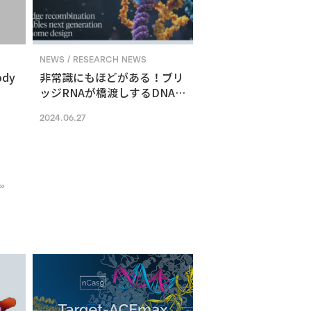
NEWS / RESEARCH NEWS
ody
非常識にもほどがある！ブリ
ッジRNAが橋渡しするDNA組
換えメカニズム
2024.06.27
»