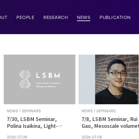
OUT
PEOPLE
RESEARCH
NEWS
PUBLICATION
NEWS / SEMINARS
NEWS / SEMINARS
7/30, LSBM Seminar,
7/8, LSBM Seminar, Rui
Polina Isaikina, Light-
Gao, Mesoscale volumet
sensitive Photoreceptors
fluorescence imaging at
2026.07.08
2026.07.08