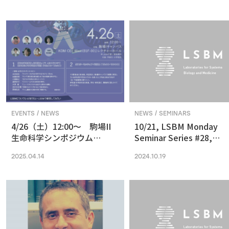
in Vision and Optogenetics
nanoscale resolution via
photochemical sectioni
EVENTS / NEWS
NEWS / SEMINARS
4/26（土）12:00〜 駒場II
10/21, LSBM Monday
生命科学シンポジウム
Seminar Series #28,
(2025) 最先端の専門的な研
Akihide Yoshimi,
2025.04.14
2024.10.19
究は、本郷に行ってから、そ
Understanding Cancer
う思っていませんか？
Pathophysiology and
Developing Therapeutic
Focused on RNA
Processing Abnormaliti