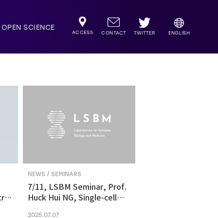
OPEN SCIENCE
ACCESS
TWITTER
CONTACT
ENGLISH
NEWS / SEMINARS
7/11, LSBM Seminar, Prof.
ric
Huck Hui NG, Single-cell
transcriptomics revealed
2025.07.07