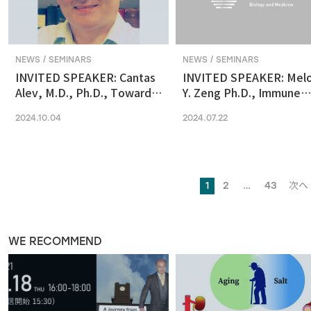
NEWS / SEMINARS
NEWS / SEMINARS
INVITED SPEAKER: Cantas
INVITED SPEAKER: Mel
Alev, M.D., Ph.D., Towards
Y. Zeng Ph.D., Immune
reconstituting human &
regulation by the gut
2024.10.04
2024.07.22
primate early embryonic
microbiome in early
development in vitro
development
1
2
…
43
次へ 
WE RECOMMEND