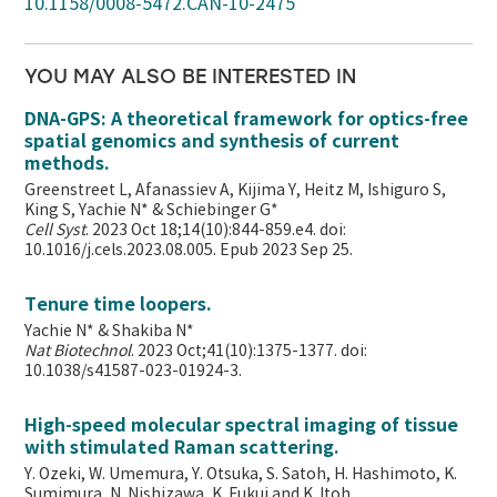
10.1158/0008-5472.CAN-10-2475
YOU MAY ALSO BE INTERESTED IN
DNA-GPS: A theoretical framework for optics-free
spatial genomics and synthesis of current
methods.
Greenstreet L, Afanassiev A, Kijima Y, Heitz M, Ishiguro S,
King S, Yachie N* & Schiebinger G*
Cell Syst
. 2023 Oct 18;14(10):844-859.e4. doi:
10.1016/j.cels.2023.08.005. Epub 2023 Sep 25.
Tenure time loopers.
Yachie N* & Shakiba N*
Nat Biotechnol
. 2023 Oct;41(10):1375-1377. doi:
10.1038/s41587-023-01924-3.
High-speed molecular spectral imaging of tissue
with stimulated Raman scattering.
Y. Ozeki, W. Umemura, Y. Otsuka, S. Satoh, H. Hashimoto, K.
Sumimura, N. Nishizawa, K. Fukui and K. Itoh