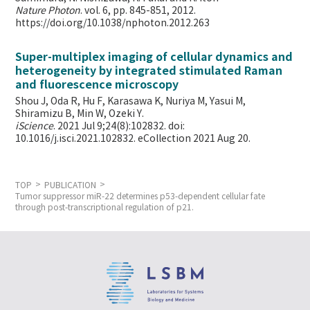
Nature Photon
. vol. 6, pp. 845-851, 2012.
https://doi.org/10.1038/nphoton.2012.263
Super-multiplex imaging of cellular dynamics and
heterogeneity by integrated stimulated Raman
and fluorescence microscopy
Shou J, Oda R, Hu F, Karasawa K, Nuriya M, Yasui M,
Shiramizu B, Min W,
Ozeki Y.
iScience
. 2021 Jul 9;24(8):102832. doi:
10.1016/j.isci.2021.102832. eCollection 2021 Aug 20.
TOP
PUBLICATION
Tumor suppressor miR-22 determines p53-dependent cellular fate
through post-transcriptional regulation of p21.