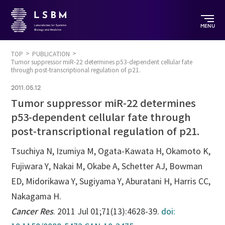
MENU
TOP
PUBLICATION
Tumor suppressor miR-22 determines p53-dependent cellular fate
through post-transcriptional regulation of p21.
2011.05.12
Tumor suppressor miR-22 determines
p53-dependent cellular fate through
post-transcriptional regulation of p21.
Tsuchiya N, Izumiya M, Ogata-Kawata H, Okamoto K,
Fujiwara Y, Nakai M, Okabe A, Schetter AJ, Bowman
ED, Midorikawa Y, Sugiyama Y, Aburatani H, Harris CC,
Nakagama H.
Cancer Res
. 2011 Jul 01;71(13):4628-39.
doi: