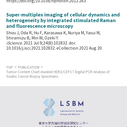
https://doi.org/10.1038/nphoton.2012.263
Super-multiplex imaging of cellular dynamics and
heterogeneity by integrated stimulated Raman
and fluorescence microscopy
Shou J, Oda R, Hu F, Karasawa K, Nuriya M, Yasui M,
Shiramizu B, Min W,
Ozeki Y.
iScience
. 2021 Jul 9;24(8):102832. doi:
10.1016/j.isci.2021.102832. eCollection 2021 Aug 20.
TOP
PUBLICATION
Tumor Content Chart-Assisted HER2/CEP17 Digital PCR Analysis of
Gastric Cancer Biopsy Specimens.
東京大学先端科学技術研究センター