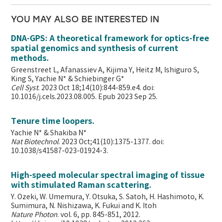
YOU MAY ALSO BE INTERESTED IN
DNA-GPS: A theoretical framework for optics-free
spatial genomics and synthesis of current
methods.
Greenstreet L, Afanassiev A, Kijima Y, Heitz M, Ishiguro S,
King S, Yachie N* & Schiebinger G*
Cell Syst
. 2023 Oct 18;14(10):844-859.e4. doi:
10.1016/j.cels.2023.08.005. Epub 2023 Sep 25.
Tenure time loopers.
Yachie N* & Shakiba N*
Nat Biotechnol
. 2023 Oct;41(10):1375-1377. doi:
10.1038/s41587-023-01924-3.
High-speed molecular spectral imaging of tissue
with stimulated Raman scattering.
Y. Ozeki, W. Umemura, Y. Otsuka, S. Satoh, H. Hashimoto, K.
Sumimura, N. Nishizawa, K. Fukui and K. Itoh
Nature Photon
. vol. 6, pp. 845-851, 2012.