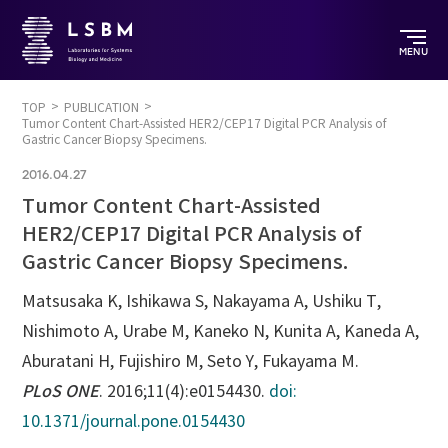
MENU
TOP
PUBLICATION
Tumor Content Chart-Assisted HER2/CEP17 Digital PCR Analysis of
Gastric Cancer Biopsy Specimens.
2016.04.27
Tumor Content Chart-Assisted
HER2/CEP17 Digital PCR Analysis of
Gastric Cancer Biopsy Specimens.
Matsusaka K, Ishikawa S, Nakayama A, Ushiku T,
Nishimoto A, Urabe M, Kaneko N, Kunita A, Kaneda A,
Aburatani H, Fujishiro M, Seto Y, Fukayama M.
PLoS ONE
. 2016;11(4):e0154430.
doi:
10.1371/journal.pone.0154430