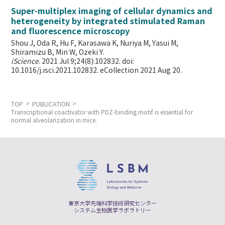
Super-multiplex imaging of cellular dynamics and
heterogeneity by integrated stimulated Raman
and fluorescence microscopy
Shou J, Oda R, Hu F, Karasawa K, Nuriya M, Yasui M,
Shiramizu B, Min W,
Ozeki Y.
iScience
. 2021 Jul 9;24(8):102832. doi:
10.1016/j.isci.2021.102832. eCollection 2021 Aug 20.
TOP
PUBLICATION
Transcriptional coactivator with PDZ-binding motif is essential for
normal alveolarization in mice.
東京大学先端科学技術研究センター
システム生物医学ラボラトリー