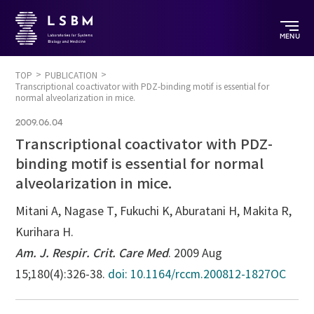
MENU
TOP
PUBLICATION
Transcriptional coactivator with PDZ-binding motif is essential for
normal alveolarization in mice.
2009.06.04
Transcriptional coactivator with PDZ-
binding motif is essential for normal
alveolarization in mice.
Mitani A, Nagase T, Fukuchi K, Aburatani H, Makita R,
Kurihara H.
Am. J. Respir. Crit. Care Med
. 2009 Aug
15;180(4):326-38.
doi: 10.1164/rccm.200812-1827OC