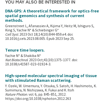
YOU MAY ALSO BE INTERESTED IN
DNA-GPS: A theoretical framework for optics-free
spatial genomics and synthesis of current
methods.
Greenstreet L, Afanassiev A, Kijima Y, Heitz M, Ishiguro S,
King S, Yachie N* & Schiebinger G*
Cell Syst
. 2023 Oct 18;14(10):844-859.e4. doi:
10.1016/j.cels.2023.08.005. Epub 2023 Sep 25.
Tenure time loopers.
Yachie N* & Shakiba N*
Nat Biotechnol
. 2023 Oct;41(10):1375-1377. doi:
10.1038/s41587-023-01924-3.
High-speed molecular spectral imaging of tissue
with stimulated Raman scattering.
Y. Ozeki, W. Umemura, Y. Otsuka, S. Satoh, H. Hashimoto, K.
Sumimura, N. Nishizawa, K. Fukui and K. Itoh
Nature Photon
. vol. 6, pp. 845-851, 2012.
https://doi.org/10.1038/nphoton.2012.263