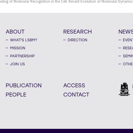
ing of Molecular Recognition in the Cell: Recent Evolution of Molecular Dynamic
ABOUT
RESEARCH
NEW
WHAT'S LSBM?
DIRECTION
EVEN
MISSION
RESE
PARTNERSHIP
SEMI
JOIN US
OTHE
PUBLICATION
ACCESS
PEOPLE
CONTACT