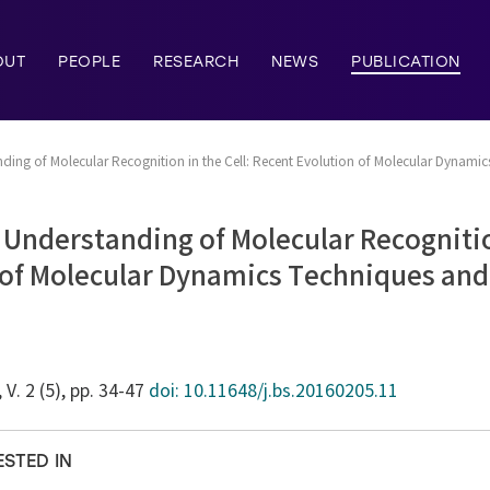
OUT
PEOPLE
RESEARCH
NEWS
PUBLICATION
ing of Molecular Recognition in the Cell: Recent Evolution of Molecular Dynamic
Understanding of Molecular Recognition
 of Molecular Dynamics Techniques and
, V. 2 (5), pp. 34-47
doi: 10.11648/j.bs.20160205.11
ESTED IN