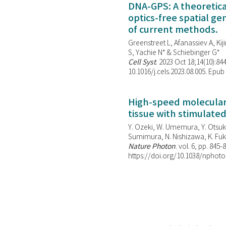
DNA-GPS: A theoretic
optics-free spatial g
of current methods.
Greenstreet L, Afanassiev A, Kiji
S, Yachie N* & Schiebinger G*
Cell Syst
. 2023 Oct 18;14(10):844
10.1016/j.cels.2023.08.005. Epub
High-speed molecular 
tissue with stimulate
Y. Ozeki, W. Umemura, Y. Otsuka
Sumimura, N. Nishizawa, K. Fuku
Nature Photon
. vol. 6, pp. 845-
https://doi.org/10.1038/nphoto