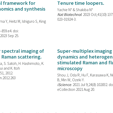
al framework for
Tenure time loopers.
enomics and synthesis
Yachie N* & Shakiba N*
Nat Biotechnol
. 2023 Oct;41(10):13
023-01924-3.
ma Y, Heitz M, Ishiguro S, King
-859.e4. doi:
 2023 Sep 25.
spectral imaging of
Super-multiplex imaging 
d Raman scattering.
dynamics and heterogene
stimulated Raman and f
, S. Satoh, H. Hashimoto, K.
microscopy
i and K. Itoh
851, 2012.
Shou J, Oda R, Hu F, Karasawa K, Nu
n.2012.263
B, Min W,
Ozeki Y.
iScience
. 2021 Jul 9;24(8):102832. do
eCollection 2021 Aug 20.