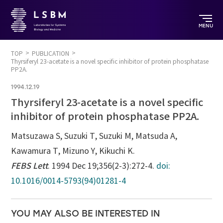
MENU
TOP
PUBLICATION
Thyrsiferyl 23-acetate is a novel specific inhibitor of protein phosphatase
PP2A.
1994.12.19
Thyrsiferyl 23-acetate is a novel specific
inhibitor of protein phosphatase PP2A.
Matsuzawa S, Suzuki T, Suzuki M, Matsuda A,
Kawamura T, Mizuno Y, Kikuchi K.
FEBS Lett
. 1994 Dec 19;356(2-3):272-4.
doi:
10.1016/0014-5793(94)01281-4
YOU MAY ALSO BE INTERESTED IN