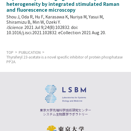
heterogeneity by integrated stimulated Raman
and fluorescence microscopy
Shou J, Oda R, Hu F, Karasawa K, Nuriya M, Yasui M,
Shiramizu B, Min W,
Ozeki Y.
iScience
. 2021 Jul 9;24(8):102832. doi:
10.1016/j.isci.2021.102832. eCollection 2021 Aug 20.
TOP
PUBLICATION
Thyrsiferyl 23-acetate is a novel specific inhibitor of protein phosphatase
PP2A.
東京大学先端科学技術研究センター
システム生物医学ラボラトリー