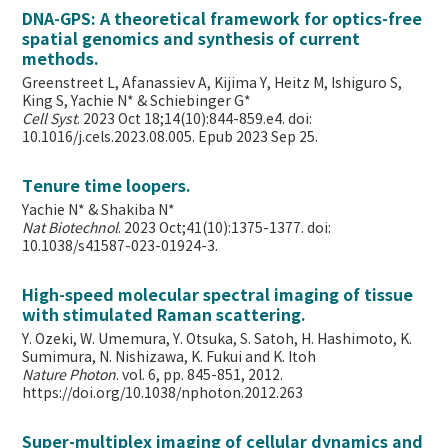
DNA-GPS: A theoretical framework for optics-free
spatial genomics and synthesis of current
methods.
Greenstreet L, Afanassiev A, Kijima Y, Heitz M, Ishiguro S,
King S, Yachie N* & Schiebinger G*
Cell Syst
. 2023 Oct 18;14(10):844-859.e4. doi:
10.1016/j.cels.2023.08.005. Epub 2023 Sep 25.
Tenure time loopers.
Yachie N* & Shakiba N*
Nat Biotechnol
. 2023 Oct;41(10):1375-1377. doi:
10.1038/s41587-023-01924-3.
High-speed molecular spectral imaging of tissue
with stimulated Raman scattering.
Y. Ozeki, W. Umemura, Y. Otsuka, S. Satoh, H. Hashimoto, K.
Sumimura, N. Nishizawa, K. Fukui and K. Itoh
Nature Photon
. vol. 6, pp. 845-851, 2012.
https://doi.org/10.1038/nphoton.2012.263
Super-multiplex imaging of cellular dynamics and